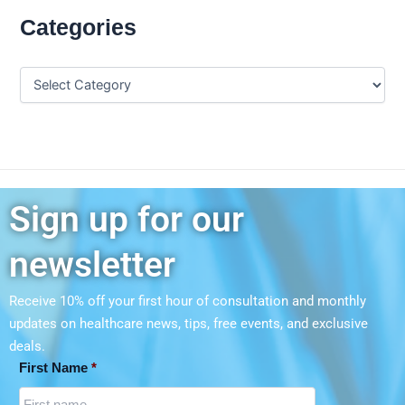
Categories
Sign up for our
newsletter
Receive 10% off your first hour of consultation and monthly
updates on
healthcare news, tips, free events, and exclusive
deals.
First Name
*