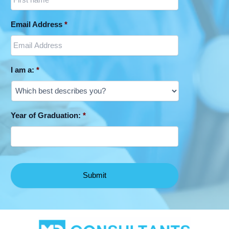
Email Address
*
I am a:
*
Year of Graduation:
*