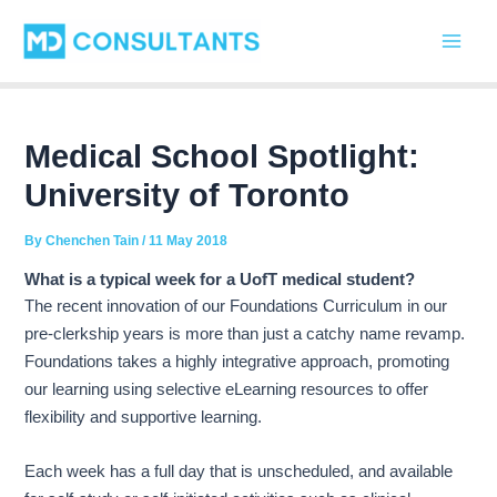
C
Skip
Post
Main
a
to
navigation
t
Men
content
e
g
o
r
Medical School Spotlight:
i
University of Toronto
e
s
By
Chenchen Tain
/
11 May 2018
What is a typical week for a UofT medical student?
The recent innovation of our Foundations Curriculum in our
pre-clerkship years is more than just a catchy name revamp.
Foundations takes a highly integrative approach, promoting
our learning using selective eLearning resources to offer
flexibility and supportive learning.
Each week has a full day that is unscheduled, and available