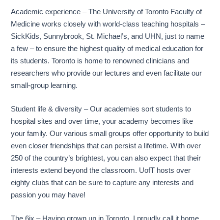
Academic experience – The University of Toronto Faculty of
Medicine works closely with world-class teaching hospitals –
SickKids, Sunnybrook, St. Michael’s, and UHN, just to name
a few – to ensure the highest quality of medical education for
its students. Toronto is home to renowned clinicians and
researchers who provide our lectures and even facilitate our
small-group learning.
Student life & diversity – Our academies sort students to
hospital sites and over time, your academy becomes like
your family. Our various small groups offer opportunity to build
even closer friendships that can persist a lifetime. With over
250 of the country’s brightest, you can also expect that their
interests extend beyond the classroom. UofT hosts over
eighty clubs that can be sure to capture any interests and
passion you may have!
The 6ix – Having grown up in Toronto, I proudly call it home