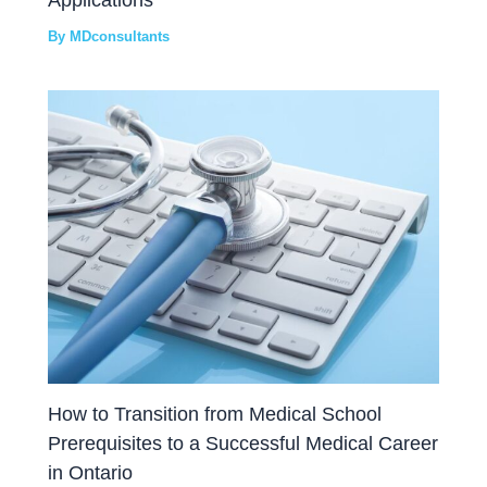
By
MDconsultants
How to Transition from Medical School
Prerequisites to a Successful Medical Career
in Ontario