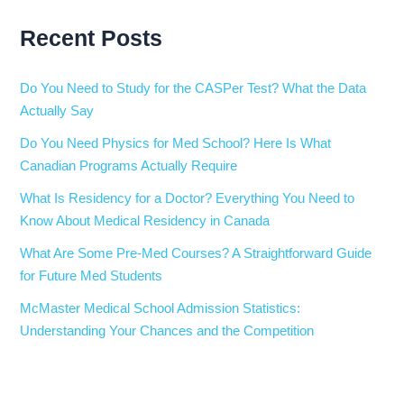
Recent Posts
Do You Need to Study for the CASPer Test? What the Data
Actually Say
Do You Need Physics for Med School? Here Is What
Canadian Programs Actually Require
What Is Residency for a Doctor? Everything You Need to
Know About Medical Residency in Canada
What Are Some Pre-Med Courses? A Straightforward Guide
for Future Med Students
McMaster Medical School Admission Statistics:
Understanding Your Chances and the Competition