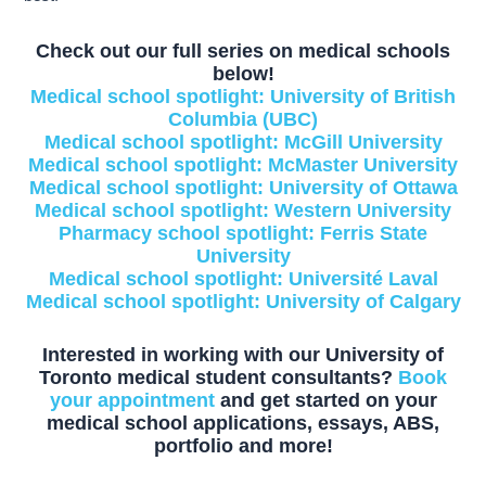
Check out our full series on medical schools
below!
Medical school spotlight: University of British
Columbia (UBC)
Medical school spotlight: McGill University
Medical school spotlight: McMaster University
Medical school spotlight: University of Ottawa
Medical school spotlight: Western University
Pharmacy school spotlight: Ferris State
University
Medical school spotlight: Université Laval
Medical school spotlight: University of Calgary
Interested in working with our University of
Toronto medical student consultants?
Book
your appointment
and get started on your
medical school applications, essays, ABS,
portfolio and more!