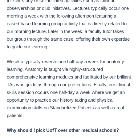
for self-study or self-initiated activities such as clinical
observerships or club initiatives. Lectures typically occur one
morning a week with the following afternoon featuring a
cased-based learning group activity that is directly related to
our morning lecture. Later in the week, a faculty tutor takes
our group through the same case, offering their own expertise
to guide our learning.
We also typically reserve one half-day a week for anatomy
learning. Anatomy is taught via highly-structured
comprehensive learning modules and facilitated by our brilliant
TAs who guide us through our prosections. Finally, our clinical
skills session occurs one half-day a week where we get an
opportunity to practice our history taking and physical
examination skills on Standardized Patients as well as real
patients.
Why should I pick UofT over other medical schools?