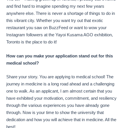
and find hard to imagine spending my next few years
anywhere else. There is never a shortage of things to do in
this vibrant city. Whether you want try out that exotic
restaurant you saw on BuzzFeed or want to wow your
Instagram followers at the Yayoi Kusama AGO exhibition,
Toronto is the place to do it!
How can you make your application stand out for this
medical school?
Share your story. You are applying to medical school! The
journey in medicine is a long road ahead and a challenging
one to walk. As an applicant, I am almost certain that you
have exhibited your motivation, commitment, and resiliency
through the various experiences you have already gone
through. Now is your time to show the university that
dedication and how you will achieve that in medicine. All the
best!