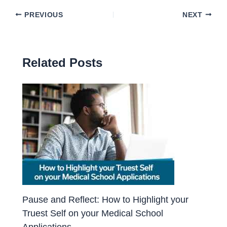
PREVIOUS
NEXT
Related Posts
Pause and Reflect: How to Highlight your
Truest Self on your Medical School
Applications