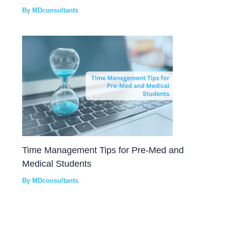
By
MDconsultants
Time Management Tips for Pre-Med and
Medical Students
By
MDconsultants