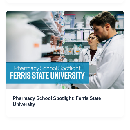
Pharmacy School Spotlight: Ferris State
University