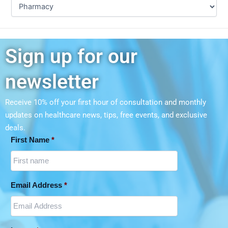
Sign up for our
newsletter
Receive 10% off your first hour of consultation and monthly
updates on
healthcare news, tips, free events, and exclusive
deals.
First Name
*
Email Address
*