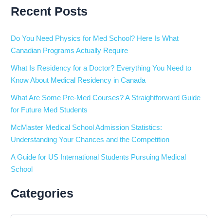
Recent Posts
Do You Need Physics for Med School? Here Is What
Canadian Programs Actually Require
What Is Residency for a Doctor? Everything You Need to
Know About Medical Residency in Canada
What Are Some Pre-Med Courses? A Straightforward Guide
for Future Med Students
McMaster Medical School Admission Statistics:
Understanding Your Chances and the Competition
A Guide for US International Students Pursuing Medical
School
Categories