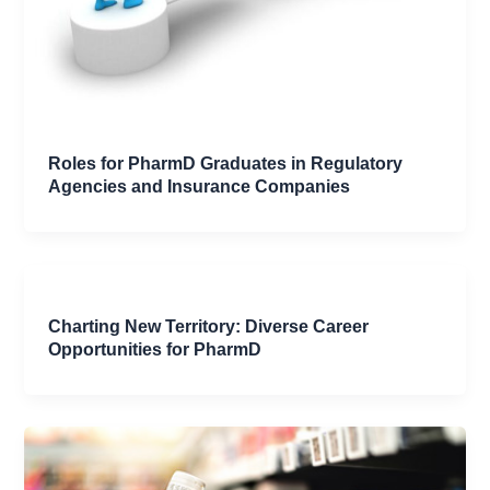
Roles for PharmD Graduates in Regulatory
Agencies and Insurance Companies
Charting New Territory: Diverse Career
Opportunities for PharmD