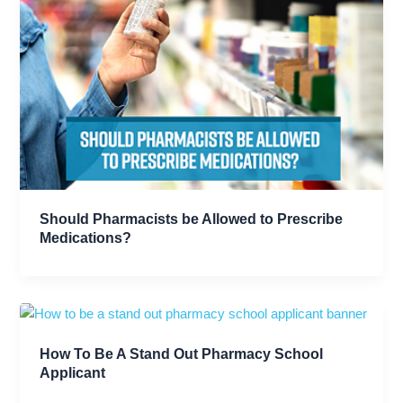
Should Pharmacists be Allowed to Prescribe
Medications?
How To Be A Stand Out Pharmacy School
Applicant