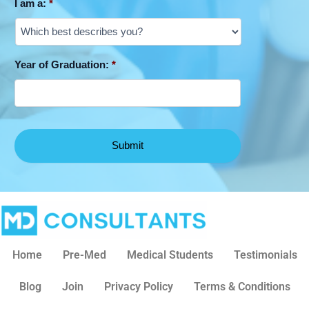
I am a:
*
Year of Graduation:
*
Home
Pre-Med
Medical Students
Testimonials
Blog
Join
Privacy Policy
Terms & Conditions