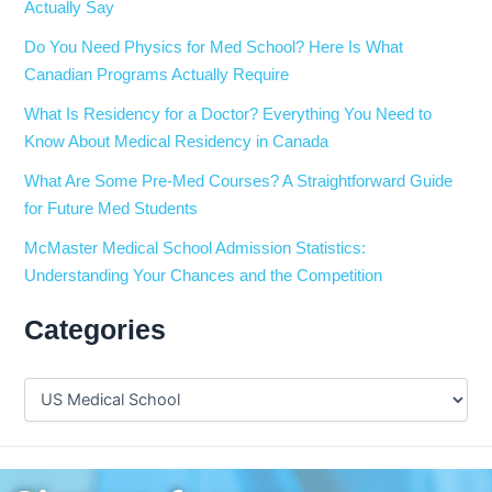
Actually Say
Do You Need Physics for Med School? Here Is What
Canadian Programs Actually Require
What Is Residency for a Doctor? Everything You Need to
Know About Medical Residency in Canada
What Are Some Pre-Med Courses? A Straightforward Guide
for Future Med Students
McMaster Medical School Admission Statistics:
Understanding Your Chances and the Competition
Categories