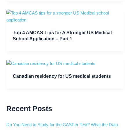
Top 4 AMCAS Tips for A Stronger US Medical
School Application – Part 1
Canadian residency for US medical students
Recent Posts
Do You Need to Study for the CASPer Test? What the Data