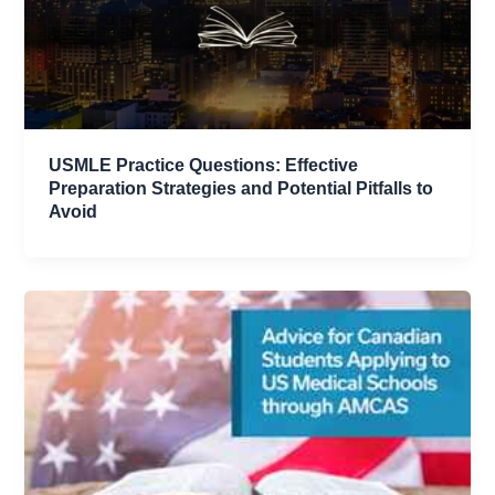
USMLE Practice Questions: Effective
Preparation Strategies and Potential Pitfalls to
Avoid