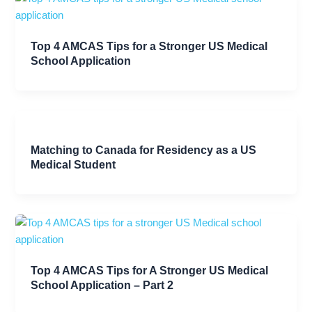
Top 4 AMCAS Tips for a Stronger US Medical
School Application
Matching to Canada for Residency as a US
Medical Student
Top 4 AMCAS Tips for A Stronger US Medical
School Application – Part 2