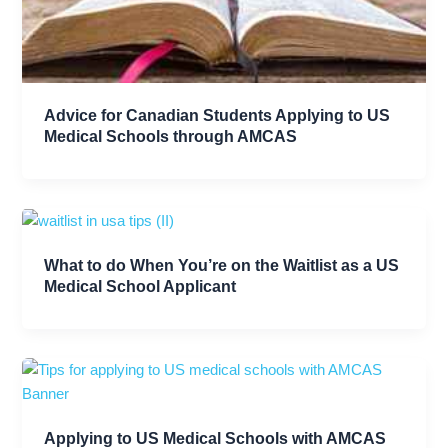
Advice for Canadian Students Applying to US
Medical Schools through AMCAS
What to do When You’re on the Waitlist as a US
Medical School Applicant
Applying to US Medical Schools with AMCAS