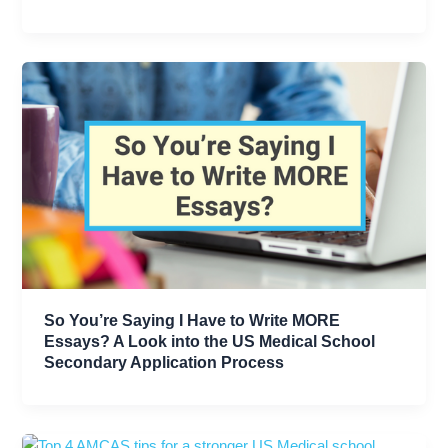
So You’re Saying I Have to Write MORE
Essays? A Look into the US Medical School
Secondary Application Process