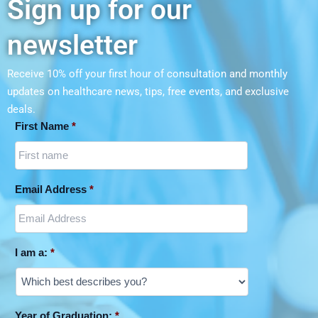
Sign up for our
newsletter
Receive 10% off your first hour of consultation and monthly
updates on
healthcare news, tips, free events, and exclusive
deals.
First Name
*
Email Address
*
I am a:
*
Year of Graduation:
*