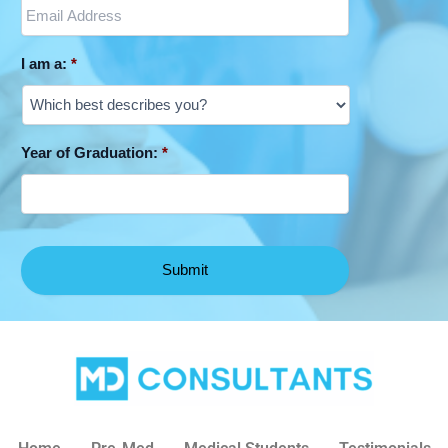
I am a:
*
Year of Graduation:
*