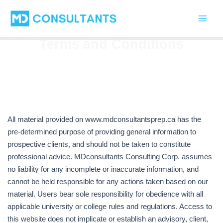
Skip
Main
to
Men
content
Terms and Conditions
All material provided on www.mdconsultantsprep.ca has the
pre-determined purpose of providing general information to
prospective clients, and should not be taken to constitute
professional advice. MDconsultants Consulting Corp. assumes
no liability for any incomplete or inaccurate information, and
cannot be held responsible for any actions taken based on our
material. Users bear sole responsibility for obedience with all
applicable university or college rules and regulations. Access to
this website does not implicate or establish an advisory, client,