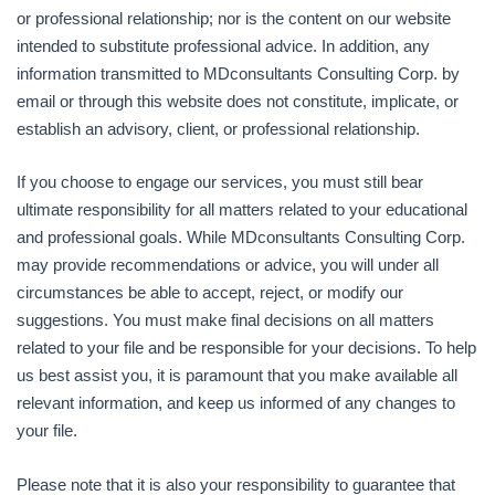
or professional relationship; nor is the content on our website
intended to substitute professional advice. In addition, any
information transmitted to MDconsultants Consulting Corp. by
email or through this website does not constitute, implicate, or
establish an advisory, client, or professional relationship.
If you choose to engage our services, you must still bear
ultimate responsibility for all matters related to your educational
and professional goals. While MDconsultants Consulting Corp.
may provide recommendations or advice, you will under all
circumstances be able to accept, reject, or modify our
suggestions. You must make final decisions on all matters
related to your file and be responsible for your decisions. To help
us best assist you, it is paramount that you make available all
relevant information, and keep us informed of any changes to
your file.
Please note that it is also your responsibility to guarantee that