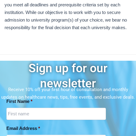
you meet all deadlines and prerequisite criteria set by each
institution. While our objective is to work with you to secure
admission to university program(s) of your choice, we bear no
responsibility for the final decision that each university makes.
Sign up for our
newsletter
Receive 10% off your first hour of consultation and monthly
updates on
healthcare news, tips, free events, and exclusive deals.
First Name
*
Email Address
*