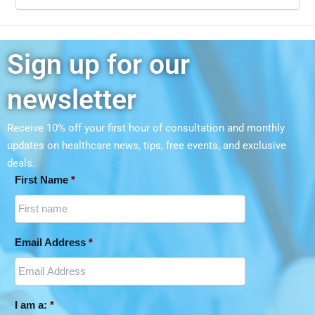
Sign up for our
newsletter
Receive 10% off your first hour of consultation and monthly
updates on
healthcare news, tips, free events, and exclusive
deals.
First Name
*
Email Address
*
I am a:
*