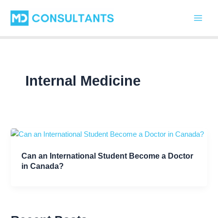
C
Skip
Main
a
to
t
Men
content
e
g
o
r
i
Internal Medicine
e
s
Can an International Student Become a Doctor
in Canada?