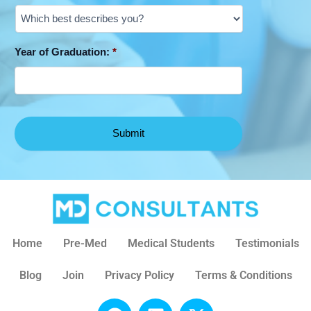
Year of Graduation:
*
Home
Pre-Med
Medical Students
Testimonials
Blog
Join
Privacy Policy
Terms & Conditions
F
L
X