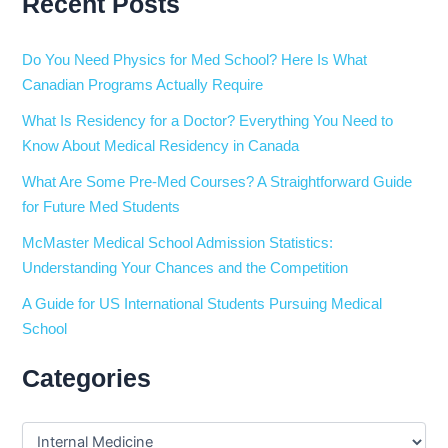
Recent Posts
Do You Need Physics for Med School? Here Is What
Canadian Programs Actually Require
What Is Residency for a Doctor? Everything You Need to
Know About Medical Residency in Canada
What Are Some Pre-Med Courses? A Straightforward Guide
for Future Med Students
McMaster Medical School Admission Statistics:
Understanding Your Chances and the Competition
A Guide for US International Students Pursuing Medical
School
Categories