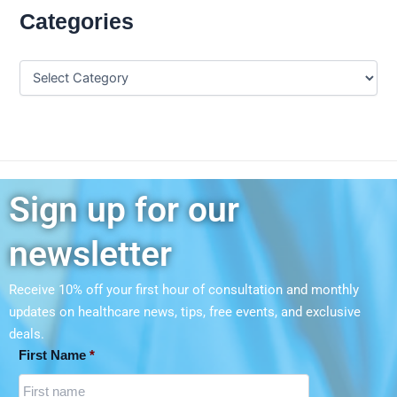
Categories
Sign up for our
newsletter
Receive 10% off your first hour of consultation and monthly
updates on
healthcare news, tips, free events, and exclusive
deals.
First Name
*