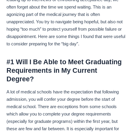
often forget about the time we spend waiting. This is an
agonizing part of the medical journey that is often
unappreciated. You try to navigate being hopeful, but also not
hoping “too much” to protect yourself from possible failure or
disappointment. Here are some things I found that were useful
to consider preparing for the “big day”.
#1 Will I Be Able to Meet Graduating
Requirements in My Current
Degree?
A lot of medical schools have the expectation that following
admission, you will confer your degree before the start of
medical school. There are exceptions from some schools
which allow you to complete your degree requirements
(especially for graduate programs) within the first year, but
these are few and far between. It is especially important for