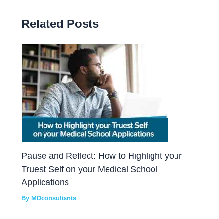
Related Posts
Pause and Reflect: How to Highlight your
Truest Self on your Medical School
Applications
By
MDconsultants