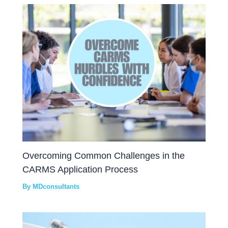
Overcoming Common Challenges in the
CARMS Application Process
By
MDconsultants