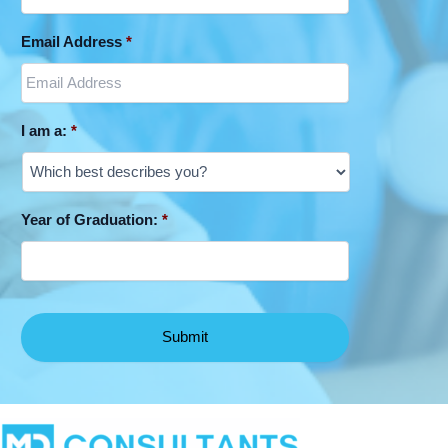
Email Address
*
I am a:
*
Year of Graduation:
*