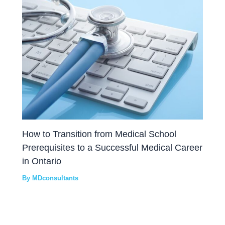
How to Transition from Medical School
Prerequisites to a Successful Medical Career
in Ontario
By
MDconsultants