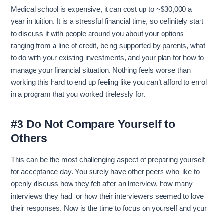
Medical school is expensive, it can cost up to ~$30,000 a
year in tuition. It is a stressful financial time, so definitely start
to discuss it with people around you about your options
ranging from a line of credit, being supported by parents, what
to do with your existing investments, and your plan for how to
manage your financial situation. Nothing feels worse than
working this hard to end up feeling like you can’t afford to enrol
in a program that you worked tirelessly for.
#3 Do Not Compare Yourself to
Others
This can be the most challenging aspect of preparing yourself
for acceptance day. You surely have other peers who like to
openly discuss how they felt after an interview, how many
interviews they had, or how their interviewers seemed to love
their responses. Now is the time to focus on yourself and your