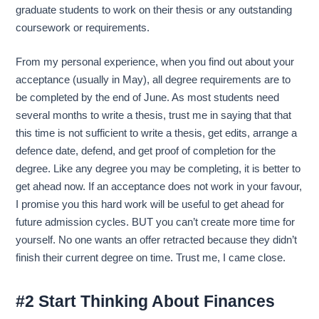
graduate students to work on their thesis or any outstanding
coursework or requirements.
From my personal experience, when you find out about your
acceptance (usually in May), all degree requirements are to
be completed by the end of June. As most students need
several months to write a thesis, trust me in saying that that
this time is not sufficient to write a thesis, get edits, arrange a
defence date, defend, and get proof of completion for the
degree. Like any degree you may be completing, it is better to
get ahead now. If an acceptance does not work in your favour,
I promise you this hard work will be useful to get ahead for
future admission cycles. BUT you can’t create more time for
yourself. No one wants an offer retracted because they didn’t
finish their current degree on time. Trust me, I came close.
#2 Start Thinking About Finances