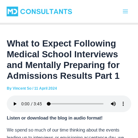
C
Skip
Post
Main
a
to
navigation
t
Men
content
e
g
o
r
What to Expect Following
i
Medical School Interviews
e
s
and Mentally Preparing for
Admissions Results Part 1
By
Vincent So
/
11 April 2024
Listen or download the blog in audio format!
We spend so much of our time thinking about the events
leading up to interviews or envisioning acceptance day, we