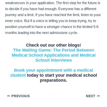
weaknesses in your application. The first step for the future is
to decide if you have had enough. Everyone has a different
journey and a limit. If you have reached the limit, listen to your
inner voice. But if a voice is telling you to keep trying, try to
position yourself to have a stronger chance in the limited 5-6
months leading into the next admissions cycle.
Check out our other blogs!
The Waiting Game: The Period Between
Medical School Applications and Medical
School Interviews
Book your appointment with a medical
student
today to start your medical school
preparations.
PREVIOUS
NEXT