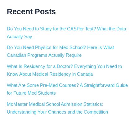
Recent Posts
Do You Need to Study for the CASPer Test? What the Data
Actually Say
Do You Need Physics for Med School? Here Is What
Canadian Programs Actually Require
What Is Residency for a Doctor? Everything You Need to
Know About Medical Residency in Canada
What Are Some Pre-Med Courses? A Straightforward Guide
for Future Med Students
McMaster Medical School Admission Statistics:
Understanding Your Chances and the Competition