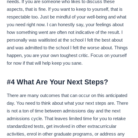
needs. If you are someone who likes to discuss these
aspects, that is fine. If you want to keep to yourself, that is
respectable too. Just be mindful of your well-being and what
you need right now. I can honestly say, your feelings about
how something went are often not indicative of the result. I
personally was waitlisted at the school I felt the best about
and was admitted to the school I felt the worse about. Things
happen, you are your own toughest critic. Focus on yourself
for now if that will help keep you sane.
#4 What Are Your Next Steps?
There are many outcomes that can occur on this anticipated
day. You need to think about what your next steps are. There
is not a ton of time between admissions day and the next
admissions cycle. That leaves limited time for you to retake
standardized tests, get involved in other extracurricular
activities, enrol in other graduate programs, or address any