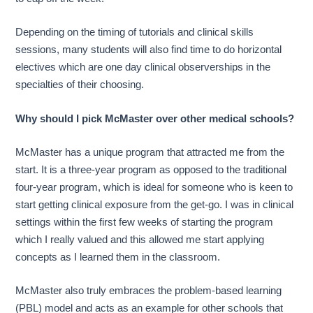
Depending on the timing of tutorials and clinical skills
sessions, many students will also find time to do horizontal
electives which are one day clinical observerships in the
specialties of their choosing.
Why should I pick McMaster over other medical schools?
McMaster has a unique program that attracted me from the
start. It is a three-year program as opposed to the traditional
four-year program, which is ideal for someone who is keen to
start getting clinical exposure from the get-go. I was in clinical
settings within the first few weeks of starting the program
which I really valued and this allowed me start applying
concepts as I learned them in the classroom.
McMaster also truly embraces the problem-based learning
(PBL) model and acts as an example for other schools that