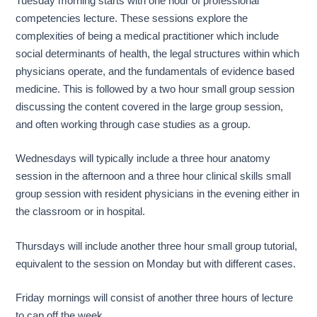
Tuesday morning starts with one hour of professional
competencies lecture. These sessions explore the
complexities of being a medical practitioner which include
social determinants of health, the legal structures within which
physicians operate, and the fundamentals of evidence based
medicine. This is followed by a two hour small group session
discussing the content covered in the large group session,
and often working through case studies as a group.
Wednesdays will typically include a three hour anatomy
session in the afternoon and a three hour clinical skills small
group session with resident physicians in the evening either in
the classroom or in hospital.
Thursdays will include another three hour small group tutorial,
equivalent to the session on Monday but with different cases.
Friday mornings will consist of another three hours of lecture
to cap off the week.