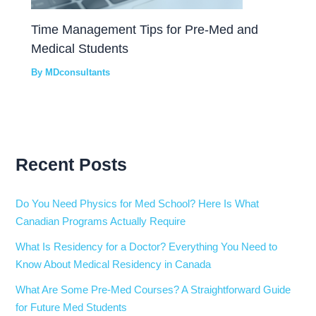
Time Management Tips for Pre-Med and
Medical Students
By
MDconsultants
Recent Posts
Do You Need Physics for Med School? Here Is What
Canadian Programs Actually Require
What Is Residency for a Doctor? Everything You Need to
Know About Medical Residency in Canada
What Are Some Pre-Med Courses? A Straightforward Guide
for Future Med Students