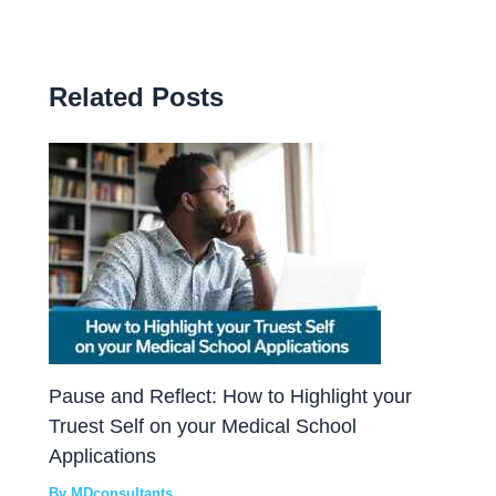
Related Posts
Pause and Reflect: How to Highlight your
Truest Self on your Medical School
Applications
By
MDconsultants