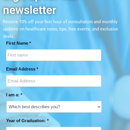
newsletter
Receive 10% off your first hour of consultation and monthly
updates on
healthcare news, tips, free events, and exclusive
deals.
First Name
*
Email Address
*
I am a:
*
Year of Graduation:
*