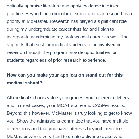
critically appraise literature and apply evidence in clinical
practice. Beyond the curriculum, extra-curricular research is a
priority at McMaster. Research has played a significant role
during my undergraduate career thus far and I plan to
incorporate academia in my professional career as well. The
supports that exist for medical students to be involved in
research through the program provide opportunities for
students regardless of prior research experience.
How can you make your application stand out for this
medical school?
All medical schools value your grades, your reference letters,
and in most cases, your MCAT score and CASPer results.
Beyond this however, McMaster is truly looking to get to know
you. Show the admissions committee that you have multiple
dimensions and that you have interests beyond medicine.
McMaster works very hard to create a diverse class who