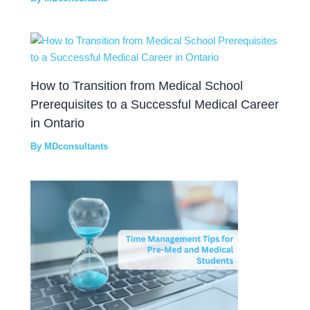
How to Transition from Medical School
Prerequisites to a Successful Medical Career
in Ontario
By
MDconsultants