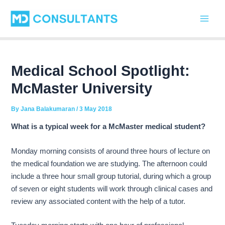
C
Skip
Post
Main
a
to
navigation
t
Men
content
e
g
o
r
Medical School Spotlight:
i
McMaster University
e
s
By
Jana Balakumaran
/
3 May 2018
What is a typical week for a McMaster medical student?
Monday morning consists of around three hours of lecture on
the medical foundation we are studying. The afternoon could
include a three hour small group tutorial, during which a group
of seven or eight students will work through clinical cases and
review any associated content with the help of a tutor.