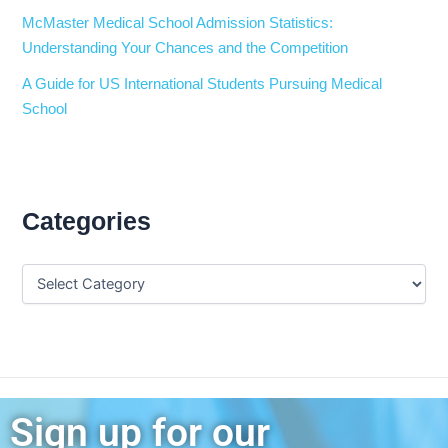
McMaster Medical School Admission Statistics:
Understanding Your Chances and the Competition
A Guide for US International Students Pursuing Medical
School
Categories
Sign up for our