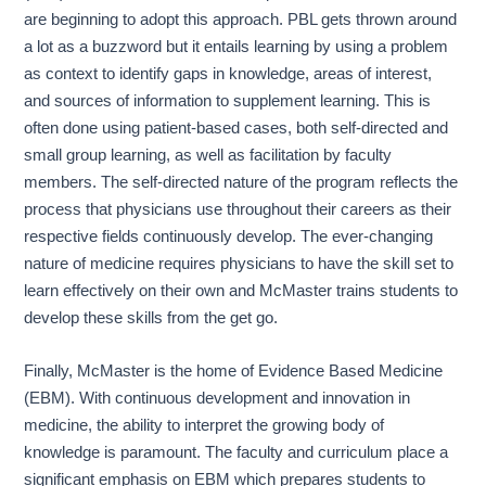
are beginning to adopt this approach. PBL gets thrown around
a lot as a buzzword but it entails learning by using a problem
as context to identify gaps in knowledge, areas of interest,
and sources of information to supplement learning. This is
often done using patient-based cases, both self-directed and
small group learning, as well as facilitation by faculty
members. The self-directed nature of the program reflects the
process that physicians use throughout their careers as their
respective fields continuously develop. The ever-changing
nature of medicine requires physicians to have the skill set to
learn effectively on their own and McMaster trains students to
develop these skills from the get go.
Finally, McMaster is the home of Evidence Based Medicine
(EBM). With continuous development and innovation in
medicine, the ability to interpret the growing body of
knowledge is paramount. The faculty and curriculum place a
significant emphasis on EBM which prepares students to