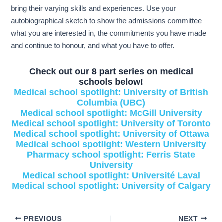
bring their varying skills and experiences. Use your
autobiographical sketch to show the admissions committee
what you are interested in, the commitments you have made
and continue to honour, and what you have to offer.
Check out our 8 part series on medical
schools below!
Medical school spotlight: University of British
Columbia (UBC)
Medical school spotlight: McGill University
Medical school spotlight: University of Toronto
Medical school spotlight: University of Ottawa
Medical school spotlight: Western University
Pharmacy school spotlight: Ferris State
University
Medical school spotlight: Université Laval
Medical school spotlight: University of Calgary
PREVIOUS
NEXT