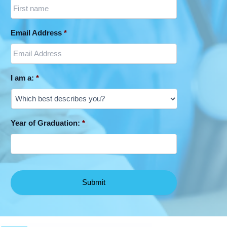
Email Address
*
I am a:
*
Year of Graduation:
*