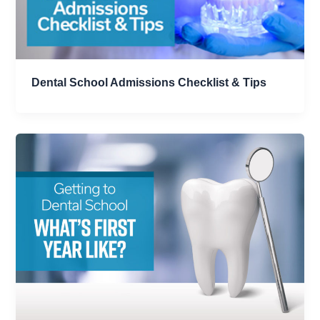
Dental School Admissions Checklist & Tips