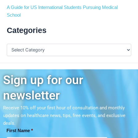
A Guide for US International Students Pursuing Medical
School
Categories
Sign up for our
newsletter
Receive 10% off your first hour of consultation and monthly
updates on
healthcare news, tips, free events, and exclusive
deals.
First Name
*