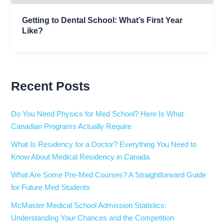
Getting to Dental School: What’s First Year
Like?
Recent Posts
Do You Need Physics for Med School? Here Is What
Canadian Programs Actually Require
What Is Residency for a Doctor? Everything You Need to
Know About Medical Residency in Canada
What Are Some Pre-Med Courses? A Straightforward Guide
for Future Med Students
McMaster Medical School Admission Statistics:
Understanding Your Chances and the Competition