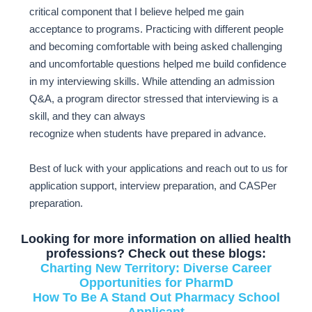
critical component that I believe helped me gain
acceptance to programs. Practicing with different people
and becoming comfortable with being asked challenging
and uncomfortable questions helped me build confidence
in my interviewing skills. While attending an admission
Q&A, a program director stressed that interviewing is a
skill, and they can always
recognize when students have prepared in advance.
Best of luck with your applications and reach out to us for
application support, interview preparation, and CASPer
preparation.
Looking for more information on allied health
professions? Check out these blogs:
Charting New Territory: Diverse Career
Opportunities for PharmD
How To Be A Stand Out Pharmacy School
Applicant