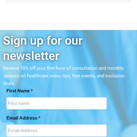
Sign up for our
newsletter
Receive 10% off your first hour of consultation and monthly
updates on
healthcare news, tips, free events, and exclusive
deals.
First Name
*
Email Address
*