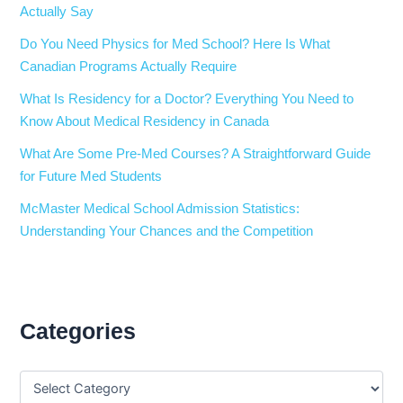
Actually Say
Do You Need Physics for Med School? Here Is What
Canadian Programs Actually Require
What Is Residency for a Doctor? Everything You Need to
Know About Medical Residency in Canada
What Are Some Pre-Med Courses? A Straightforward Guide
for Future Med Students
McMaster Medical School Admission Statistics:
Understanding Your Chances and the Competition
Categories