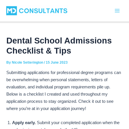
C
Skip
Post
Main
a
to
navigation
t
Men
content
e
g
o
r
Dental School Admissions
i
Checklist & Tips
e
s
By
Nicole Setterington
/
15 June 2023
Submitting applications for professional degree programs can
be overwhelming when personal statements, letters of
evaluation, and individual program requirements pile up.
Below is a checklist I created and used throughout my
application process to stay organized. Check it out to see
where you’re at in your application journey!
Apply early.
Submit your completed application when the