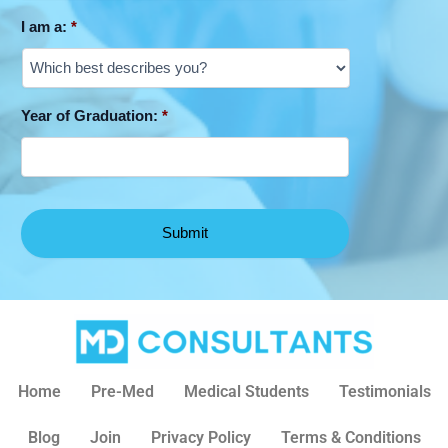
I am a:
*
Year of Graduation:
*
Home
Pre-Med
Medical Students
Testimonials
Blog
Join
Privacy Policy
Terms & Conditions