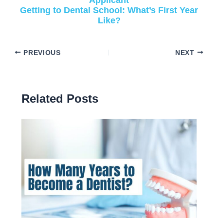
Getting to Dental School: What’s First Year
Like?
PREVIOUS
NEXT
Related Posts