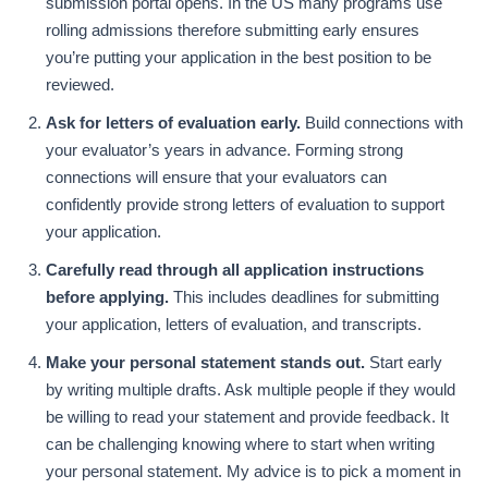
submission portal opens. In the US many programs use
rolling admissions therefore submitting early ensures
you’re putting your application in the best position to be
reviewed.
Ask for letters of evaluation early.
Build connections with
your evaluator’s years in advance. Forming strong
connections will ensure that your evaluators can
confidently provide strong letters of evaluation to support
your application.
Carefully read through all application instructions
before applying.
This includes deadlines for submitting
your application, letters of evaluation, and transcripts.
Make your personal statement stands out.
Start early
by writing multiple drafts. Ask multiple people if they would
be willing to read your statement and provide feedback. It
can be challenging knowing where to start when writing
your personal statement. My advice is to pick a moment in