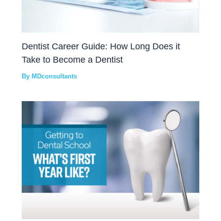
Dentist Career Guide: How Long Does it
Take to Become a Dentist
By
MDconsultants