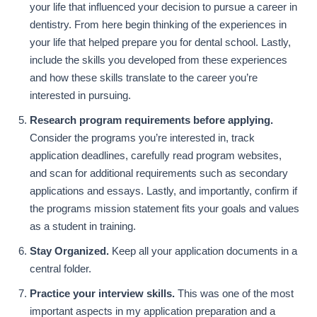
your life that influenced your decision to pursue a career in
dentistry. From here begin thinking of the experiences in
your life that helped prepare you for dental school. Lastly,
include the skills you developed from these experiences
and how these skills translate to the career you’re
interested in pursuing.
Research program requirements before applying.
Consider the programs you’re interested in, track
application deadlines, carefully read program websites,
and scan for additional requirements such as secondary
applications and essays. Lastly, and importantly, confirm if
the programs mission statement fits your goals and values
as a student in training.
Stay Organized.
Keep all your application documents in a
central folder.
Practice your interview skills.
This was one of the most
important aspects in my application preparation and a