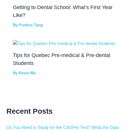
Getting to Dental School: What’s First Year
Like?
By
Pontius Tang
Tips for Quebec Pre-medical & Pre-dental
Students
By
Kevin Wu
Recent Posts
Do You Need to Study for the CASPer Test? What the Data