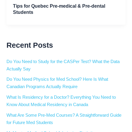
Tips for Quebec Pre-medical & Pre-dental
Students
Recent Posts
Do You Need to Study for the CASPer Test? What the Data
Actually Say
Do You Need Physics for Med School? Here Is What
Canadian Programs Actually Require
What Is Residency for a Doctor? Everything You Need to
Know About Medical Residency in Canada
What Are Some Pre-Med Courses? A Straightforward Guide
for Future Med Students