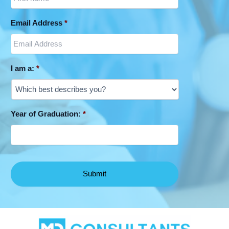
Email Address
*
I am a:
*
Year of Graduation:
*