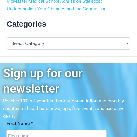
McMaster Medical School Admission Statistics:
Understanding Your Chances and the Competition
Categories
Sign up for our
newsletter
Receive 10% off your first hour of consultation and monthly
updates on
healthcare news, tips, free events, and exclusive
deals.
First Name
*