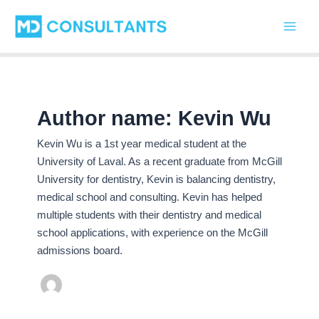
C
Skip
Main
a
to
t
Men
content
e
g
o
r
i
Author name: Kevin Wu
e
s
Kevin Wu is a 1st year medical student at the
University of Laval. As a recent graduate from McGill
University for dentistry, Kevin is balancing dentistry,
medical school and consulting. Kevin has helped
multiple students with their dentistry and medical
school applications, with experience on the McGill
admissions board.