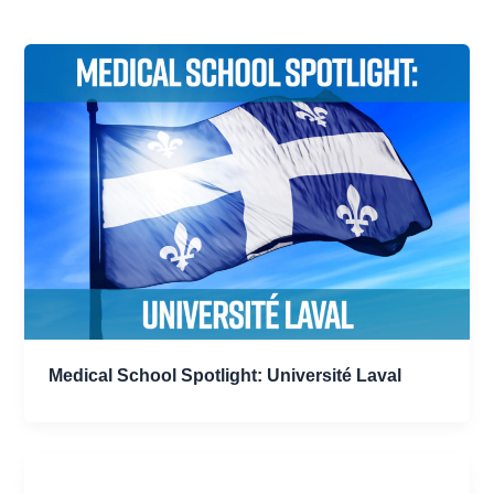
Medical School Spotlight: Université Laval