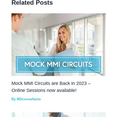
Related Posts
Mock MMI Circuits are Back in 2023 –
Online Sessions now available!
By
MDconsultants