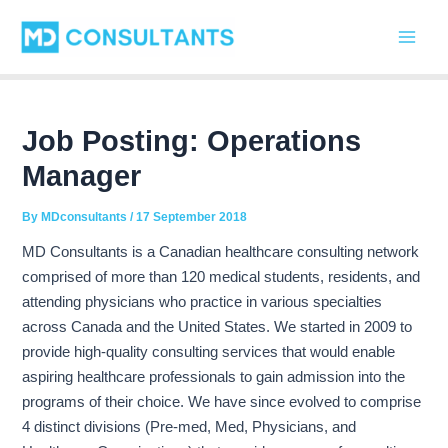
C
Skip
Post
Main
a
to
navigation
t
Men
content
e
g
o
r
Job Posting: Operations
i
Manager
e
s
By
MDconsultants
/
17 September 2018
MD Consultants is a Canadian healthcare consulting network
comprised of more than 120 medical students, residents, and
attending physicians who practice in various specialties
across Canada and the United States. We started in 2009 to
provide high-quality consulting services that would enable
aspiring healthcare professionals to gain admission into the
programs of their choice. We have since evolved to comprise
4 distinct divisions (Pre-med, Med, Physicians, and