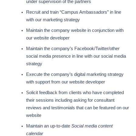
under supervision of the partners
Recruit and train “Campus Ambassadors” in line
with our marketing strategy
Maintain the company website in conjunction with
our website developer
Maintain the company’s Facebook/Twitter/other
social media presence in line with our social media
strategy
Execute the company’s digital marketing strategy
with support from our website developer
Solicit feedback from clients who have completed
their sessions including asking for consultant
reviews and testimonials that can be featured on our
website
Maintain an up-to-date
Social media content
calendar