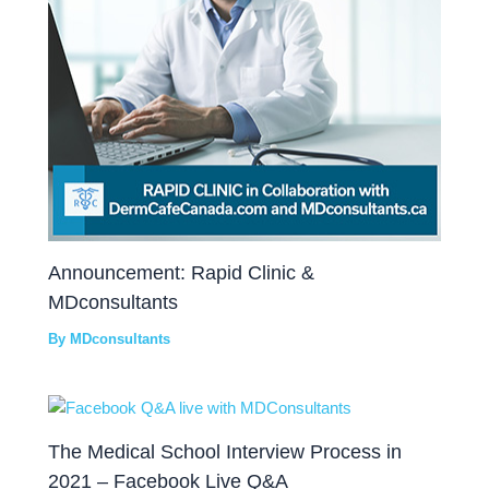
Announcement: Rapid Clinic &
MDconsultants
By
MDconsultants
The Medical School Interview Process in
2021 – Facebook Live Q&A