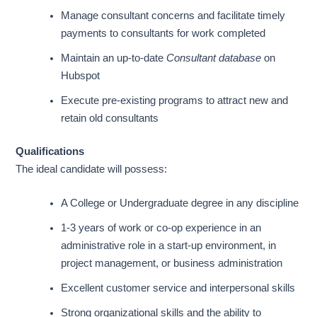
Manage consultant concerns and facilitate timely
payments to consultants for work completed
Maintain an up-to-date
Consultant database
on
Hubspot
Execute pre-existing programs to attract new and
retain old consultants
Qualifications
The ideal candidate will possess:
A College or Undergraduate degree in any discipline
1-3 years of work or co-op experience in an
administrative role in a start-up environment, in
project management, or business administration
Excellent customer service and interpersonal skills
Strong organizational skills and the ability to