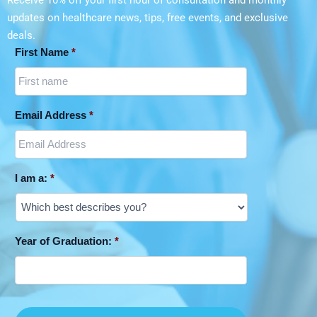
Receive 10% off your first hour of consultation and monthly
updates on
healthcare news, tips, free events, and exclusive
deals.
First Name
*
Email Address
*
I am a:
*
Year of Graduation:
*