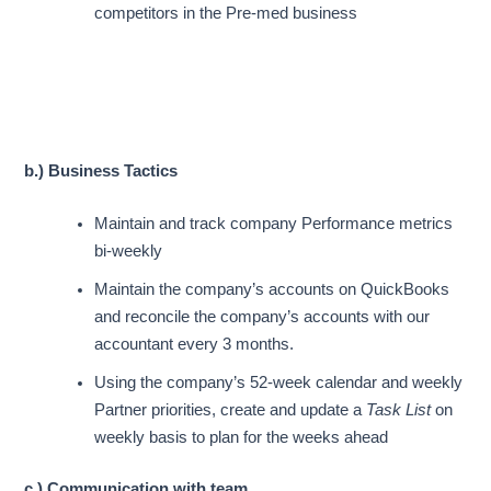
competitors in the Pre-med business
b.) Business Tactics
Maintain and track company
Performance metrics
bi-weekly
Maintain the company’s accounts on QuickBooks
and reconcile the company’s accounts with our
accountant every 3 months.
Using the company’s 52-week calendar and weekly
Partner priorities, create and update a
Task List
on
weekly basis to plan for the weeks ahead
c.) Communication with team