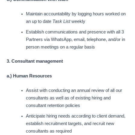
Maintain accountability by logging hours worked on
an up to date
Task List
weekly
Establish communications and presence with all 3
Partners via WhatsApp, email, telephone, and/or in
person meetings on a regular basis
3. Consultant management
a.) Human Resources
Assist with conducting an annual review of all our
consultants as well as of existing hiring and
consultant retention policies
Anticipate hiring needs according to client demand,
establish recruitment targets, and recruit new
consultants as required