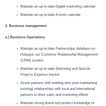
Maintain an up-to-date
Digital marketing calendar
Maintain an up-to-date
Events calendar
2. Business management
a.) Business Operations
Maintain an up-to-date
Partnerships database
on
Hubspot, our Customer Relationship Management
(CRM) system
Maintain an up-to-date
Marketing and Special
Projects Expense tracker
Assist partners with building new (and maintaining
existing) relationships with local and international
partners to drive sales and marketing efforts
Maintain strong brand and product knowledge of