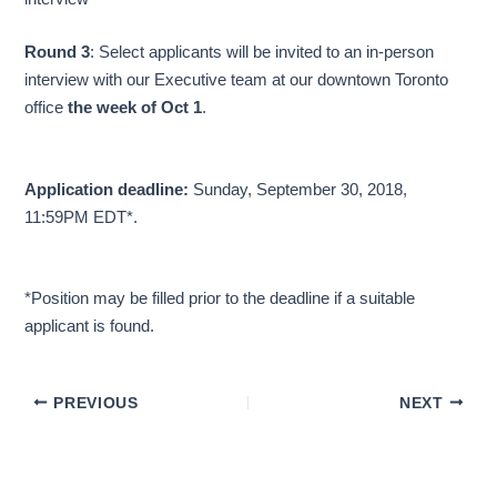
Round 3
: Select applicants will be invited to an in-person
interview with our Executive team at our downtown Toronto
office
the week of Oct 1
.
Application deadline:
Sunday, September 30, 2018,
11:59PM EDT*.
*Position may be filled prior to the deadline if a suitable
applicant is found.
PREVIOUS
NEXT