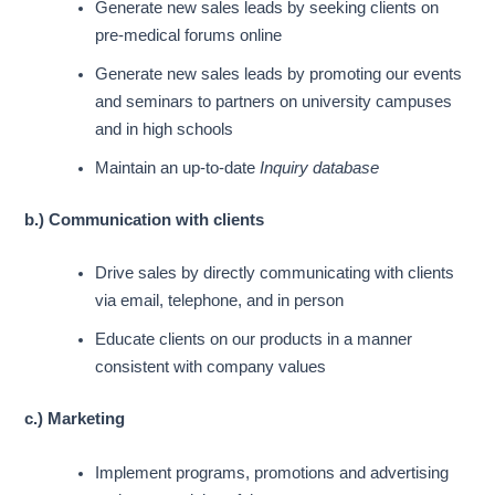
Generate new sales leads by seeking clients on
pre-medical forums online
Generate new sales leads by promoting our events
and seminars to partners on university campuses
and in high schools
Maintain an up-to-date
Inquiry database
b.) Communication with clients
Drive sales by directly communicating with clients
via email, telephone, and in person
Educate clients on our products
in a manner
consistent with company values
c.) Marketing
Implement programs, promotions and advertising