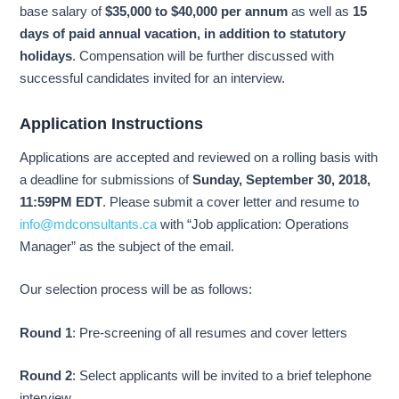
base salary of
$35,000 to $40,000 per annum
as well as
15
days of paid annual vacation, in addition to statutory
holidays
. Compensation will be further discussed with
successful candidates invited for an interview.
Application Instructions
Applications are accepted and reviewed on a rolling basis with
a deadline for submissions of
Sunday, September 30, 2018,
11:59PM EDT
. Please submit a cover letter and resume to
info@mdconsultants.ca
with “Job application: Operations
Manager” as the subject of the email.
Our selection process will be as follows:
Round 1
: Pre-screening of all resumes and cover letters
Round 2
: Select applicants will be invited to a brief telephone
interview