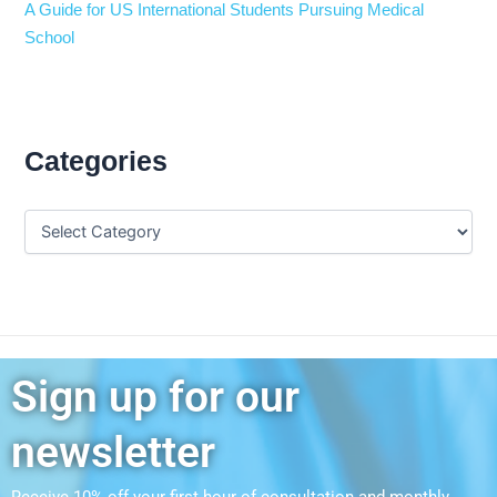
A Guide for US International Students Pursuing Medical
School
Categories
Sign up for our
newsletter