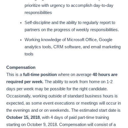
prioritize with urgency to accomplish day-to-day
responsibilities
Self-discipline and the ability to regularly report to
partners on the progress of weekly responsibilities.
Working knowledge of Microsoft Office, Google
analytics tools, CRM software, and email marketing
tools
Compensation
This is a
full-time position
where on average
40 hours are
required per week.
The ability to work from home on 1-2
days per week may be possible for the right candidate.
Occasionally, working outside of standard business hours is
expected, as some event executions or meetings will occur in
the evenings and or on weekends. The estimated start date is
October 15, 2018
, with 4 days of paid part-time training
starting on October 9, 2018. Compensation will consist of a