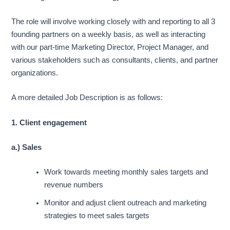
The role will involve working closely with and reporting to all 3
founding partners on a weekly basis, as well as interacting
with our part-time Marketing Director, Project Manager, and
various stakeholders such as consultants, clients, and partner
organizations.
A more detailed Job Description is as follows:
1. Client engagement
a.) Sales
Work towards meeting monthly sales targets and
revenue numbers
Monitor and adjust client outreach and marketing
strategies to meet sales targets