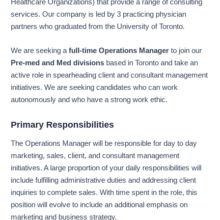
Healthcare Organizations) that provide a range of consulting
services. Our company is led by 3 practicing physician
partners who graduated from the University of Toronto.
We are seeking a
full-time Operations Manager
to join our
Pre-med and Med divisions
based in Toronto and take an
active role in spearheading client and consultant management
initiatives. We are seeking candidates who can work
autonomously and who have a strong work ethic.
Primary Responsibilities
The Operations Manager will be responsible for day to day
marketing, sales, client, and consultant management
initiatives. A large proportion of your daily responsibilities will
include fulfilling administrative duties and addressing client
inquiries to complete sales. With time spent in the role, this
position will evolve to include an additional emphasis on
marketing and business strategy.