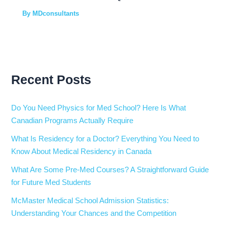
By
MDconsultants
Recent Posts
Do You Need Physics for Med School? Here Is What
Canadian Programs Actually Require
What Is Residency for a Doctor? Everything You Need to
Know About Medical Residency in Canada
What Are Some Pre-Med Courses? A Straightforward Guide
for Future Med Students
McMaster Medical School Admission Statistics:
Understanding Your Chances and the Competition