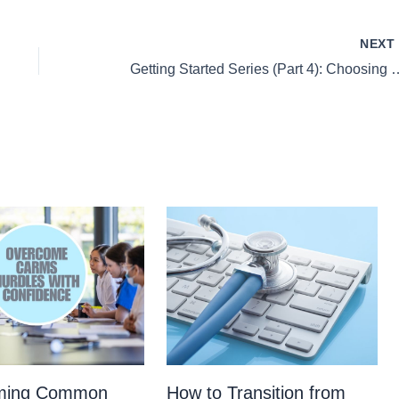
NEX
Getting Started Series (Part 4
ming Common
How to Transition from