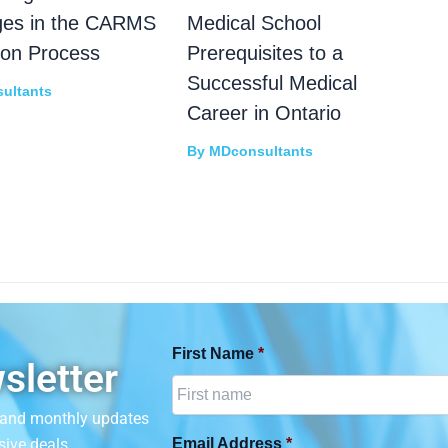
ges in the CARMS
Medical School
ion Process
Prerequisites to a
Successful Medical
ultants
Career in Ontario
By
MDconsultants
First Name
*
sletter
n and monthly updates
sive deals.
Email Address
*