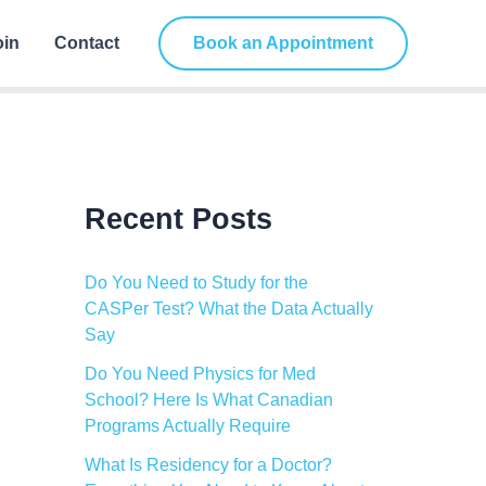
C
a
oin
Contact
Book an Appointment
t
e
g
o
r
i
e
s
Recent Posts
Do You Need to Study for the
CASPer Test? What the Data Actually
Say
Do You Need Physics for Med
School? Here Is What Canadian
Programs Actually Require
What Is Residency for a Doctor?