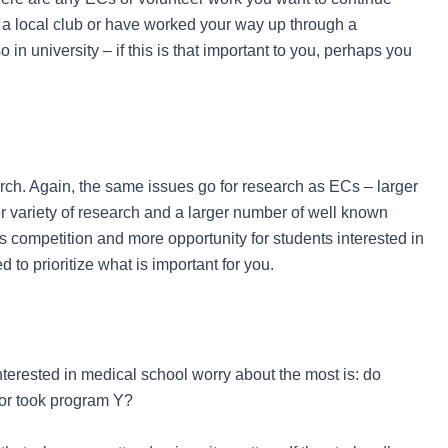
 a local club or have worked your way up through a
 in university – if this is that important to you, perhaps you
rch. Again, the same issues go for research as ECs – larger
er variety of research and a larger number of well known
ss competition and more opportunity for students interested in
d to prioritize what is important for you.
nterested in medical school worry about the most is: do
 or took program Y?