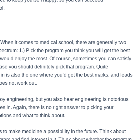
ol.
? When it comes to medical school, there are generally two
pectrum: 1.) Pick the program you think you will get the best
u would enjoy the most. Of course, sometimes you can satisfy
se you should definitely pick that program. Quite
in is also the one where you’d get the best marks, and leads
does not work out.
joy engineering, but you also hear engineering is notorious
des in. Again, there is no right answer to picking your
tions and what to think about.
to make medicine a possibility in the future. Think about
gram and find interest in it. Think about whether the program