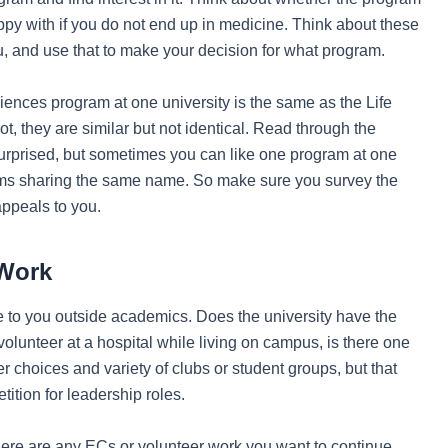
ppy with if you do not end up in medicine. Think about these
u, and use that to make your decision for what program.
 Sciences program at one university is the same as the Life
t, they are similar but not identical. Read through the
urprised, but sometimes you can like one program at one
grams sharing the same name. So make sure you survey the
appeals to you.
 Work
ble to you outside academics. Does the university have the
volunteer at a hospital while living on campus, is there one
r choices and variety of clubs or student groups, but that
tion for leadership roles.
here are any ECs or volunteer work you want to continue