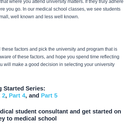
 that where you attend university matters. If they truly adhere
here you go. In our medical school classes, we see students
 small, well known and less well known.
l these factors and pick the university and program that is
 aware of these factors, and hope you spend time reflecting
ou will make a good decision in selecting your university
g Started Series:
 2
,
Part 4
, and
Part 5
ical student consultant and get started on
ey to medical school