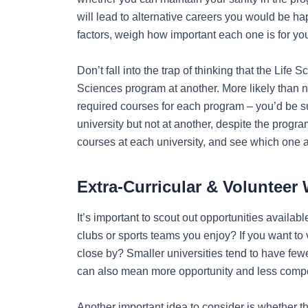
will lead to alternative careers you would be ha
factors, weigh how important each one is for yo
Don’t fall into the trap of thinking that the Life
Sciences program at another. More likely than no
required courses for each program – you’d be s
university but not at another, despite the pro
courses at each university, and see which one 
Extra-Curricular & Volunteer
It’s important to scout out opportunities availa
clubs or sports teams you enjoy? If you want to 
close by? Smaller universities tend to have fewe
can also mean more opportunity and less competi
Another important idea to consider is whether t