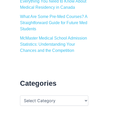
Everything You Need to Know About
Medical Residency in Canada
What Are Some Pre-Med Courses? A
Straightforward Guide for Future Med
Students
McMaster Medical School Admission
Statistics: Understanding Your
Chances and the Competition
Categories