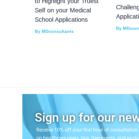
to Highlight your Truest
Challen
Self on your Medical
Applicat
School Applications
By
MDcons
By
MDconsultants
Sign up for our new
Receive 10% off your first hour of consultatio
on
healthcare news, tips, free events, and exclu