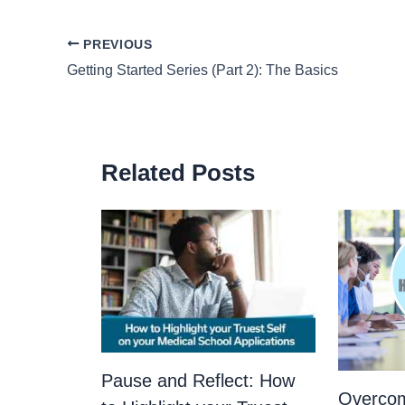
PREVIOUS
Getting Started Series (Part 2): The Basics
Related Posts
Pause and Reflect: How
Overco