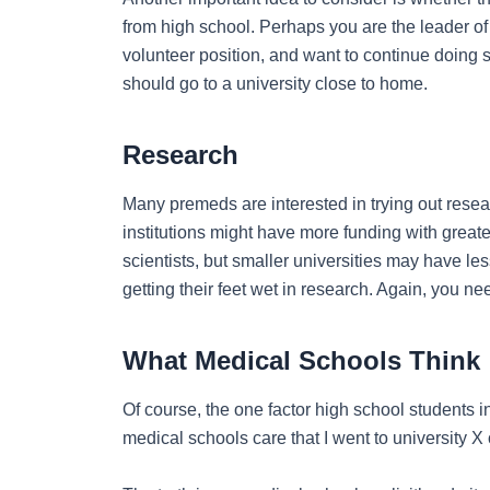
from high school. Perhaps you are the leader of
volunteer position, and want to continue doing so
should go to a university close to home.
Research
Many premeds are interested in trying out resea
institutions might have more funding with great
scientists, but smaller universities may have le
getting their feet wet in research. Again, you nee
What Medical Schools Think
Of course, the one factor high school students i
medical schools care that I went to university X