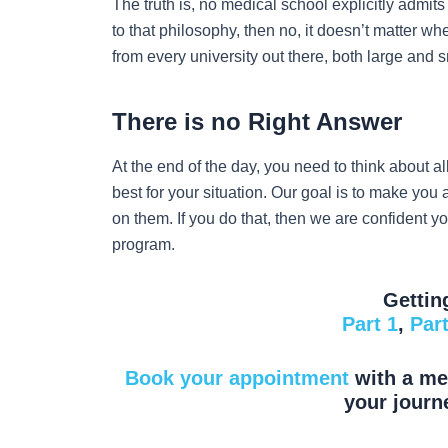
The truth is, no medical school explicitly admits
to that philosophy, then no, it doesn’t matter w
from every university out there, both large and
There is no Right Answer
At the end of the day, you need to think about al
best for your situation. Our goal is to make you
on them. If you do that, then we are confident y
program.
Gettin
Part 1
,
Part
Book your appointment
with a med
your journ