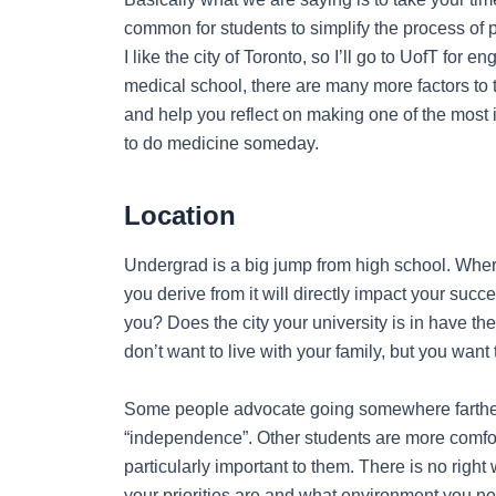
common for students to simplify the process of p
I like the city of Toronto, so I’ll go to UofT for
medical school, there are many more factors to th
and help you reflect on making one of the most im
to do medicine someday.
Location
Undergrad is a big jump from high school. Wher
you derive from it will directly impact your succ
you? Does the city your university is in have th
don’t want to live with your family, but you wan
Some people advocate going somewhere farther
“independence”. Other students are more comforta
particularly important to them. There is no right 
your priorities are and what environment you n