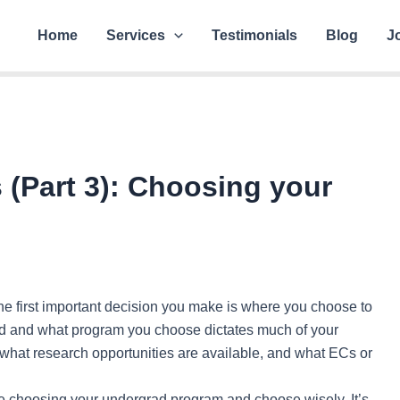
Home
Services
Testimonials
Blog
J
s (Part 3): Choosing your
he first important decision you make is where you choose to
 and what program you choose dictates much of your
what research opportunities are available, and what ECs or
me choosing your undergrad program and choose wisely. It’s