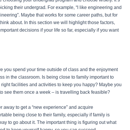
icking their undergrad. For example, “I like engineering and
 engineering”. Maybe that works for some career paths, but for
ink about. In this section we will highlight those factors,
portant decisions if your life so far, especially if you want
e you spend your time outside of class and the enjoyment
ess in the classroom. Is being close to family important to
e right facilities and activities to keep you happy? Maybe you
t to see them once a week – is travelling back feasible?
 away to get a “new experience” and acquire
ble being close to their family, especially if family is
way to go about it. The important thing is figuring out what
eed to keep yourself happy, so you can succeed