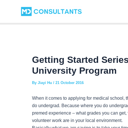
Skip
Post
to
navigation
content
Getting Started Serie
University Program
By
Jiayi Hu
/
21 October 2016
When it comes to applying for medical school, t
do undergrad. Because where you do undergrad
premed experience – what grades you can get, 
volunteer work are in your local environment.
Basically what we are saying is to take your ti