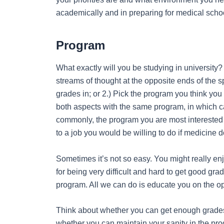
academically and in preparing for medical scho
Program
What exactly will you be studying in university
streams of thought at the opposite ends of the s
grades in; or 2.) Pick the program you think yo
both aspects with the same program, in which ca
commonly, the program you are most interested 
to a job you would be willing to do if medicine 
Sometimes it’s not so easy. You might really en
for being very difficult and hard to get good gra
program. All we can do is educate you on the op
Think about whether you can get enough grades 
whether you can maintain your sanity in the pro