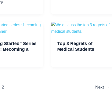
es
g Started” Series
Top 3 Regrets of
): Becoming a
Medical Students
2
Next
→