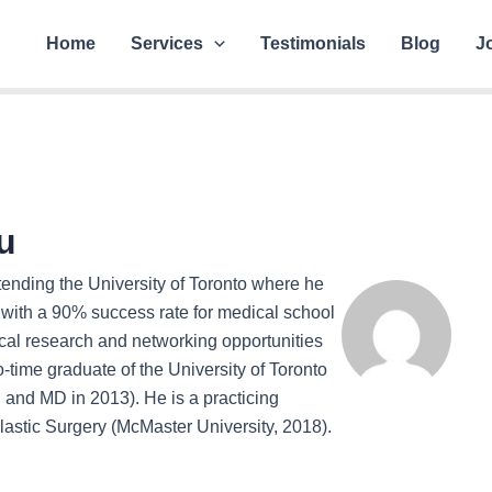
Home
Services
Testimonials
Blog
J
u
ttending the University of Toronto where he
with a 90% success rate for medical school
cal research and networking opportunities
wo-time graduate of the University of Toronto
and MD in 2013). He is a practicing
lastic Surgery (McMaster University, 2018).