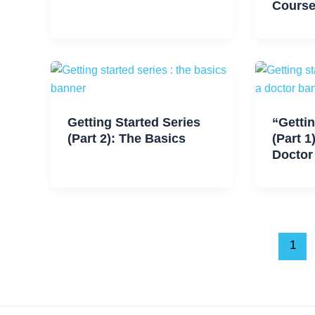
Cours
Getting Started Series
“Gettin
(Part 2): The Basics
(Part 1
Doctor
1