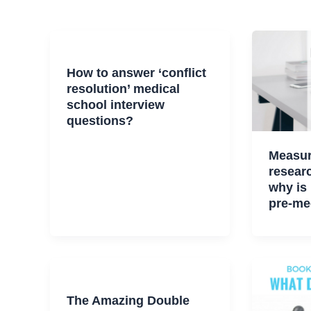
How to answer ‘conflict
resolution’ medical
school interview
questions?
Measur
researc
why is 
pre-me
The Amazing Double