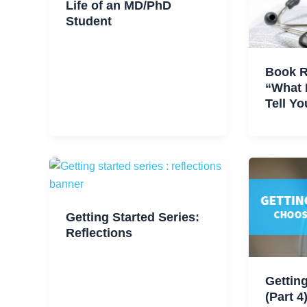
Life of an MD/PhD
Student
Book 
“What 
Tell Yo
Getting Started Series:
Reflections
Getting
(Part 4