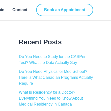
C
a
oin
Contact
Book an Appointment
t
e
g
o
r
i
Recent Posts
e
s
Do You Need to Study for the CASPer
Test? What the Data Actually Say
Do You Need Physics for Med School?
Here Is What Canadian Programs Actually
Require
What Is Residency for a Doctor?
Everything You Need to Know About
Medical Residency in Canada