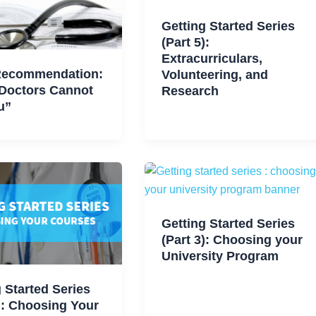
Getting Started Series
(Part 5):
Extracurriculars,
Recommendation:
Volunteering, and
Doctors Cannot
Research
u”
Getting Started Series
(Part 3): Choosing your
University Program
 Started Series
): Choosing Your