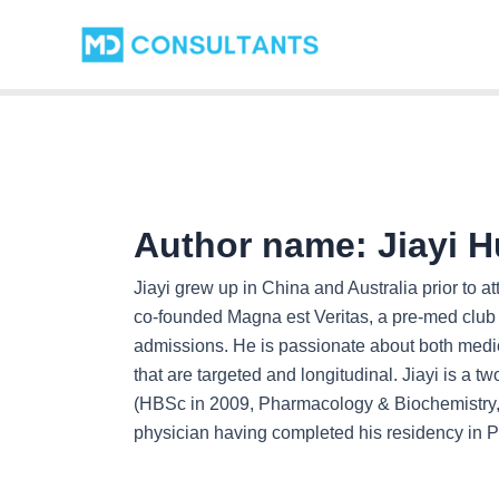
Skip
Post
to
pagination
content
Author name: Jiayi H
Jiayi grew up in China and Australia prior to a
co-founded Magna est Veritas, a pre-med club 
admissions. He is passionate about both medi
that are targeted and longitudinal. Jiayi is a t
(HBSc in 2009, Pharmacology & Biochemistry, 
physician having completed his residency in P