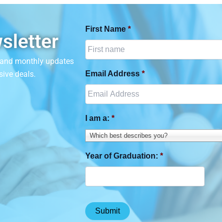
First Name
*
sletter
n and monthly updates
sive deals.
Email Address
*
I am a:
*
Which best describes you?
Year of Graduation:
*