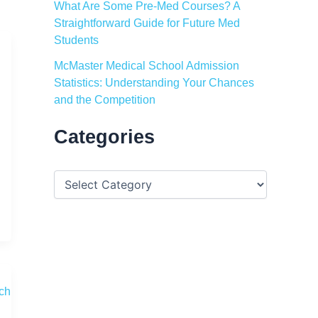
What Are Some Pre-Med Courses? A
Straightforward Guide for Future Med
Students
McMaster Medical School Admission
Statistics: Understanding Your Chances
and the Competition
Categories