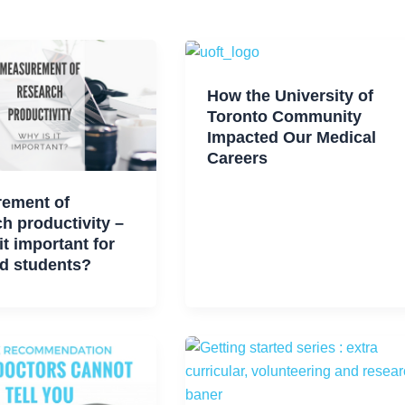
How the University of
Toronto Community
Impacted Our Medical
Careers
ement of
h productivity –
it important for
d students?