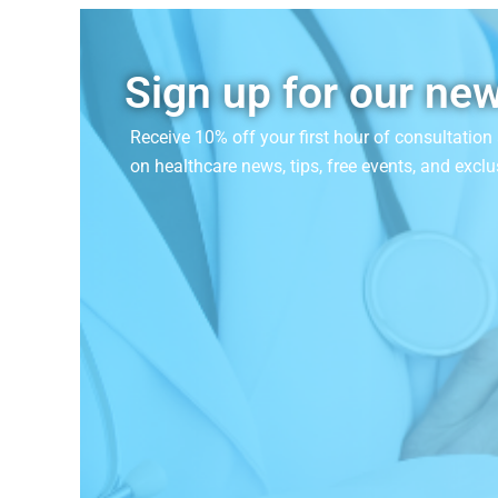
Sign up for our new
Receive 10% off your first hour of consultatio
on
healthcare news, tips, free events, and exclu