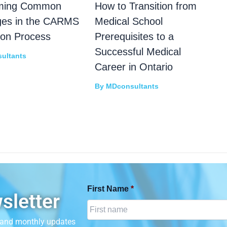
ming Common
How to Transition from
ges in the CARMS
Medical School
ion Process
Prerequisites to a
Successful Medical
ultants
Career in Ontario
By
MDconsultants
First Name
*
sletter
n and monthly updates