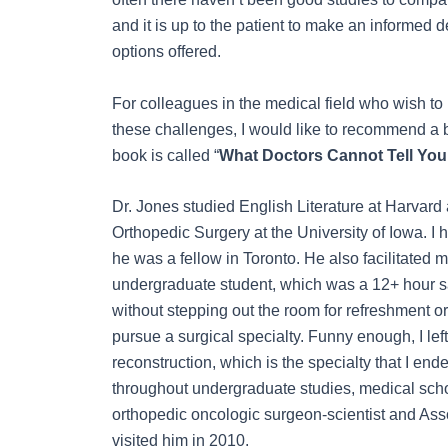
and it is up to the patient to make an informed d
options offered.
For colleagues in the medical field who wish to
these challenges, I would like to recommend a 
book is called “
What Doctors Cannot Tell You. 
Dr. Jones studied English Literature at Harvard
Orthopedic Surgery at the University of Iowa. I 
he was a fellow in Toronto. He also facilitated
undergraduate student, which was a 12+ hour s
without stepping out the room for refreshment o
pursue a surgical specialty. Funny enough, I lef
reconstruction, which is the specialty that I en
throughout undergraduate studies, medical schoo
orthopedic oncologic surgeon-scientist and Assoc
visited him in 2010.