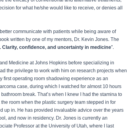
ecision for what he/she would like to receive, or denies all
 better communicate with patients while being aware of
book written by one of my mentors, Dr. Kevin Jones. The
Clarity, confidence, and uncertainty in medicine
”.
 and Medicine at Johns Hopkins before specializing in
had the privilege to work with him on research projects when
 my first operating room shadowing experience as an
arcoma case, during which I watched for almost 10 hours
r bathroom break. That’s when I knew I had the stamina to
t the room when the plastic surgery team stepped in for
ded up in. He has provided invaluable advice over the years
l, and now in residency. Dr. Jones is currently an
iate Professor at the University of Utah, where I last