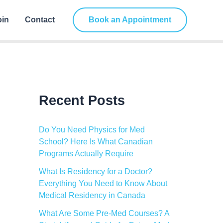
C
a
oin
Contact
Book an Appointment
t
e
g
o
r
i
e
s
Recent Posts
Do You Need Physics for Med
School? Here Is What Canadian
Programs Actually Require
What Is Residency for a Doctor?
Everything You Need to Know About
Medical Residency in Canada
What Are Some Pre-Med Courses? A