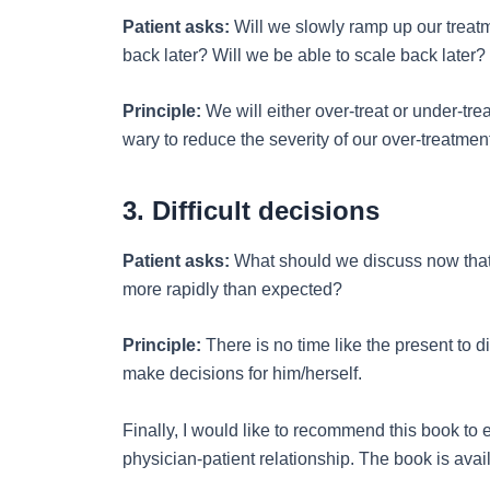
Patient asks:
Will we slowly ramp up our treatme
back later? Will we be able to scale back later?
Principle:
We will either over-treat or under-tr
wary to reduce the severity of our over-treatments,
3. Difficult decisions
Patient asks:
What should we discuss now that 
more rapidly than expected?
Principle:
There is no time like the present to d
make decisions for him/herself.
Finally, I would like to recommend this book to
physician-patient relationship. The book is ava