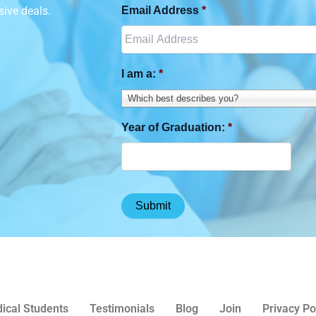
sive deals.
Email Address
*
I am a:
*
Which best describes you?
Year of Graduation:
*
ical Students
Testimonials
Blog
Join
Privacy Po