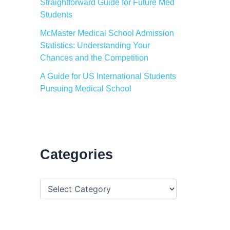
Straightforward Guide for Future Med
Students
McMaster Medical School Admission
Statistics: Understanding Your
Chances and the Competition
A Guide for US International Students
Pursuing Medical School
Categories