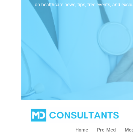
on
healthcare news, tips, free events, and exclu
Home
Pre-Med
Med