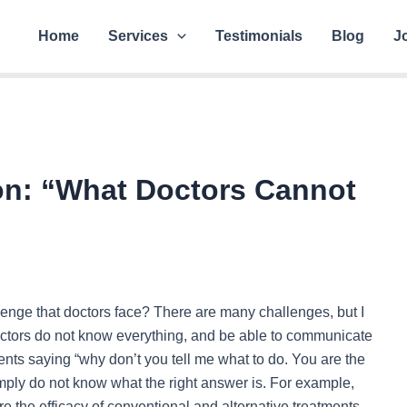
Home
Services
Testimonials
Blog
J
n: “What Doctors Cannot
llenge that doctors face? There are many challenges, but I
 doctors do not know everything, and be able to communicate
atients saying “why don’t you tell me what to do. You are the
imply do not know what the right answer is. For example,
e the efficacy of conventional and alternative treatments,