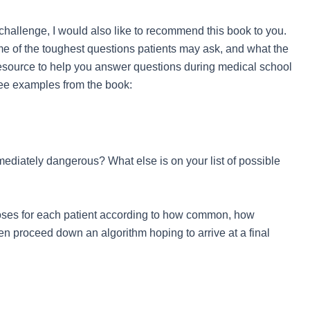
challenge, I would also like to recommend this book to you.
me of the toughest questions patients may ask, and what the
 resource to help you answer questions during medical school
hree examples from the book:
ediately dangerous? What else is on your list of possible
oses for each patient according to how common, how
en proceed down an algorithm hoping to arrive at a final