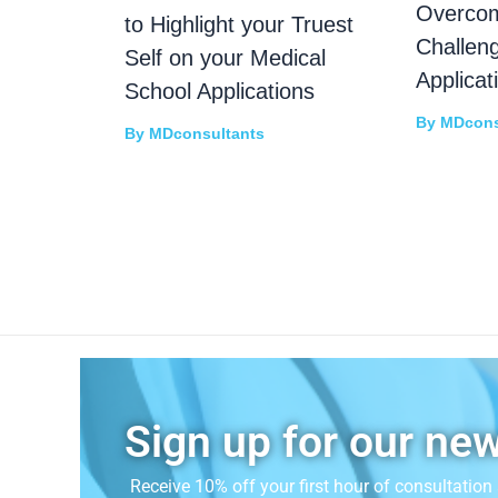
Overco
to Highlight your Truest
Challen
Self on your Medical
Applicat
School Applications
By
MDcons
By
MDconsultants
Sign up for our new
Receive 10% off your first hour of consultatio