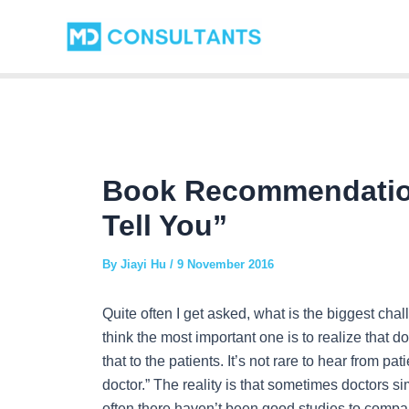
Skip
Post
to
navigation
content
Book Recommendatio
Tell You”
By
Jiayi Hu
/
9 November 2016
Quite often I get asked, what is the biggest cha
think the most important one is to realize that
that to the patients. It’s not rare to hear from p
doctor.” The reality is that sometimes doctors s
often there haven’t been good studies to compar