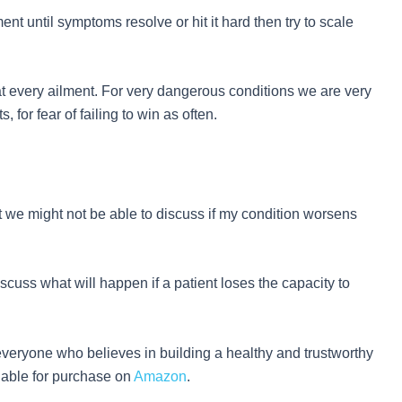
nt until symptoms resolve or hit it hard then try to scale
eat every ailment. For very dangerous conditions we are very
 for fear of failing to win as often.
we might not be able to discuss if my condition worsens
iscuss what will happen if a patient loses the capacity to
 everyone who believes in building a healthy and trustworthy
ilable for purchase on
Amazon
.