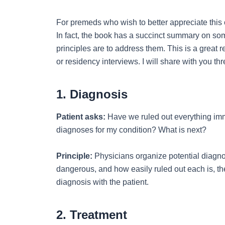
For premeds who wish to better appreciate this 
In fact, the book has a succinct summary on so
principles are to address them. This is a great
or residency interviews. I will share with you t
1. Diagnosis
Patient asks:
Have we ruled out everything imm
diagnoses for my condition? What is next?
Principle:
Physicians organize potential diagn
dangerous, and how easily ruled out each is, th
diagnosis with the patient.
2. Treatment