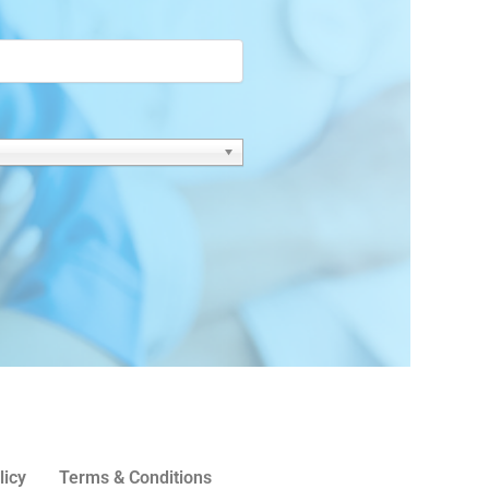
licy
Terms & Conditions