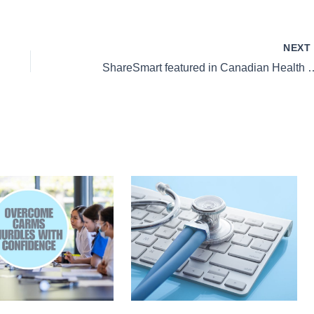
NEX
ShareSmart featured in Can