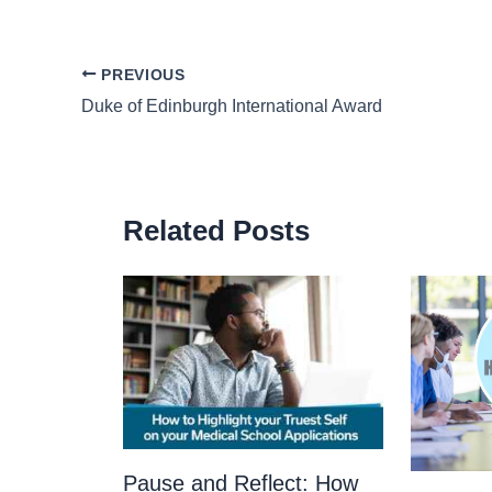
PREVIOUS
Duke of Edinburgh International Award
Related Posts
Pause and Reflect: How