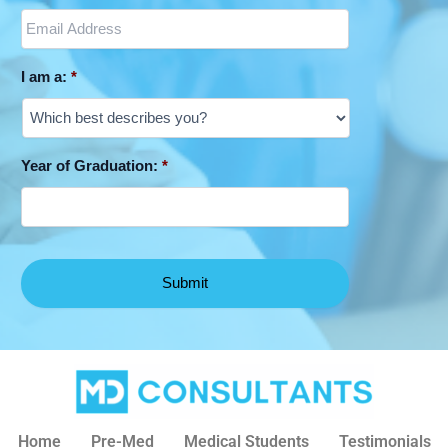
I am a:
*
Year of Graduation:
*
Home
Pre-Med
Medical Students
Testimonials