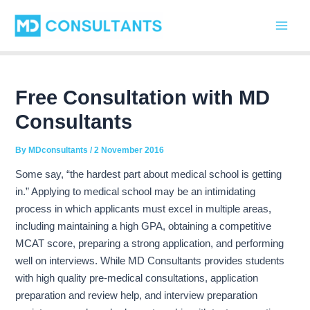
C
Skip
Post
Main
a
to
navigation
t
Men
content
e
g
o
r
Free Consultation with MD
i
Consultants
e
s
By
MDconsultants
/
2 November 2016
Some say, “the hardest part about medical school is getting
in.” Applying to medical school may be an intimidating
process in which applicants must
excel in multiple areas,
including maintaining a high GPA, obtaining a competitive
MCAT score, preparing a strong application, and performing
well on interviews. While MD Consultants provides students
with high quality pre-medical consultations, application
preparation and review help, and interview preparation