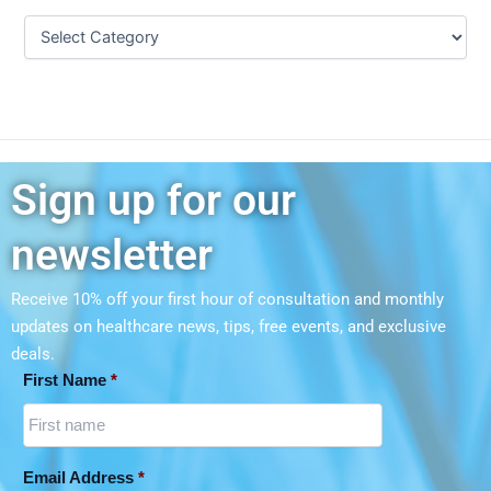
Sign up for our
newsletter
Receive 10% off your first hour of consultation and monthly
updates on
healthcare news, tips, free events, and exclusive
deals.
First Name
*
Email Address
*