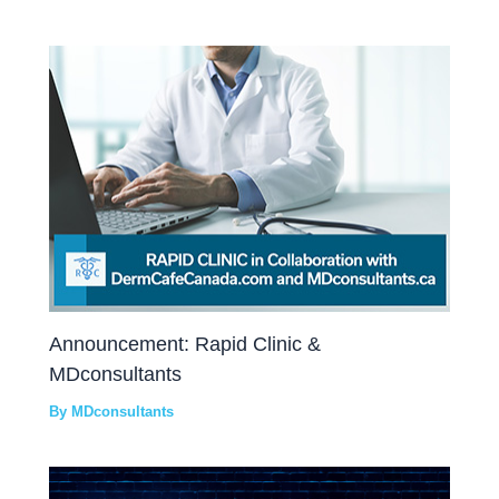
Announcement: Rapid Clinic &
MDconsultants
By
MDconsultants