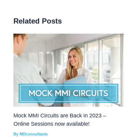
Related Posts
Mock MMI Circuits are Back in 2023 –
Online Sessions now available!
By
MDconsultants