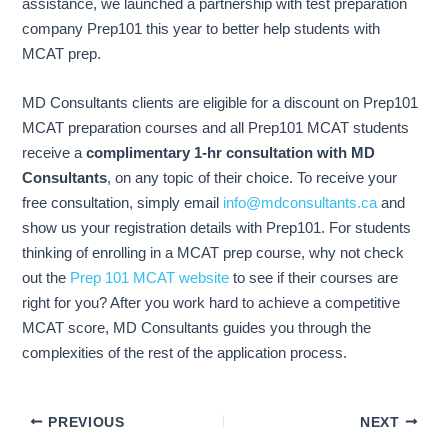
assistance, we launched a partnership with test preparation
company Prep101 this year to better help students with
MCAT prep.
MD Consultants clients are eligible for a discount on Prep101
MCAT preparation courses and all Prep101 MCAT students
receive a
complimentary 1-hr consultation with MD
Consultants
, on any topic of their choice. To receive your
free consultation, simply email
info@mdconsultants.ca
and
show us your registration details with Prep101. For students
thinking of enrolling in a MCAT prep course, why not check
out the
Prep 101 MCAT website
to see if their courses are
right for you? After you work hard to achieve a competitive
MCAT score, MD Consultants guides you through the
complexities of the rest of the application process.
PREVIOUS
NEXT