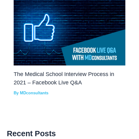
The Medical School Interview Process in
2021 – Facebook Live Q&A
By
MDconsultants
Recent Posts