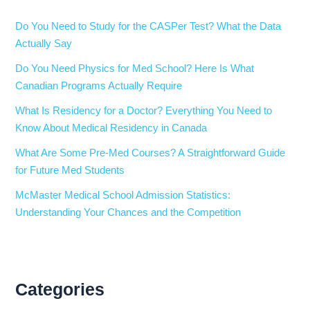
Do You Need to Study for the CASPer Test? What the Data
Actually Say
Do You Need Physics for Med School? Here Is What
Canadian Programs Actually Require
What Is Residency for a Doctor? Everything You Need to
Know About Medical Residency in Canada
What Are Some Pre-Med Courses? A Straightforward Guide
for Future Med Students
McMaster Medical School Admission Statistics:
Understanding Your Chances and the Competition
Categories