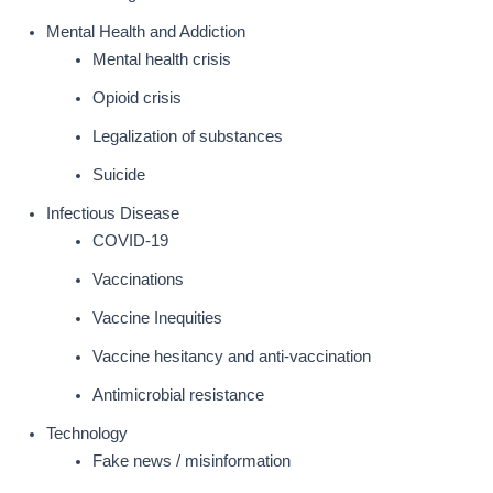
Mental Health and Addiction
Mental health crisis
Opioid crisis
Legalization of substances
Suicide
Infectious Disease
COVID-19
Vaccinations
Vaccine Inequities
Vaccine hesitancy and anti-vaccination
Antimicrobial resistance
Technology
Fake news / misinformation