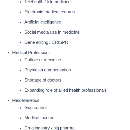
Telehealth / telemedicine
Electronic medical records
Artificial intelligence
Social media use in medicine
Gene editing / CRISPR
Medical Profession
Culture of medicine
Physician compensation
Shortage of doctors
Expanding role of allied health professionals
Miscellaneous
Gun control
Medical tourism
Drug industry / big pharma