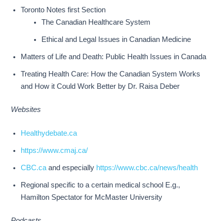
Toronto Notes first Section
The Canadian Healthcare System
Ethical and Legal Issues in Canadian Medicine
Matters of Life and Death: Public Health Issues in Canada
Treating Health Care: How the Canadian System Works
and How it Could Work Better by Dr. Raisa Deber
Websites
Healthydebate.ca
https://www.cmaj.ca/
CBC.ca
and especially
https://www.cbc.ca/news/health
Regional specific to a certain medical school E.g.,
Hamilton Spectator for McMaster University
Podcasts