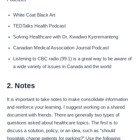
White Coat Black Art
TEDTalks Health Podcast
Solving Healthcare with Dr. Kwadwo Kyeremanteng
Canadian Medical Association Journal Podcast
Listening to CBC radio (99.1) is a great way to be aware of
a wide variety of issues in Canada and the world
2. Notes
It is important to take notes to make consolidate information
and reinforce your learning. I suggest working on a shared
document with friends. There are generally two types of
questions asked about healthcare topics. The first is to
discuss a solution, policy, or an idea, such as “should
hospitals charge patients for parking?” Use the following