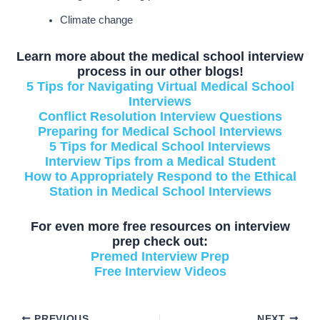
Climate change
Learn more about the medical school interview
process in our other blogs!
5 Tips for Navigating Virtual Medical School
Interviews
Conflict Resolution Interview Questions
Preparing for Medical School Interviews
5 Tips for Medical School Interviews
Interview Tips from a Medical Student
How to Appropriately Respond to the Ethical
Station in Medical School Interviews
For even more free resources on interview
prep check out:
Premed Interview Prep
Free Interview Videos
PREVIOUS
NEXT