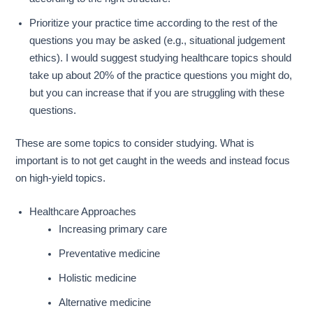
Prioritize your practice time according to the rest of the
questions you may be asked (e.g., situational judgement
ethics). I would suggest studying healthcare topics should
take up about 20% of the practice questions you might do,
but you can increase that if you are struggling with these
questions.
These are some topics to consider studying. What is
important is to not get caught in the weeds and instead focus
on high-yield topics.
Healthcare Approaches
Increasing primary care
Preventative medicine
Holistic medicine
Alternative medicine