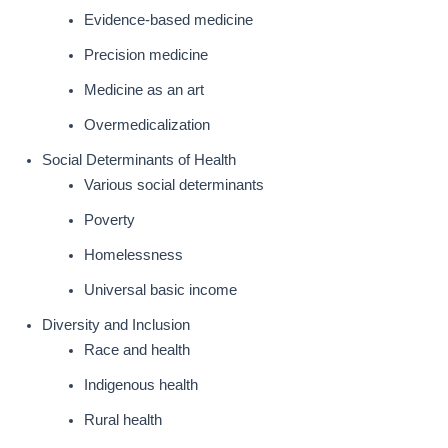
Evidence-based medicine
Precision medicine
Medicine as an art
Overmedicalization
Social Determinants of Health
Various social determinants
Poverty
Homelessness
Universal basic income
Diversity and Inclusion
Race and health
Indigenous health
Rural health