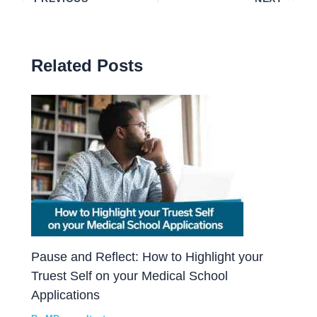
Related Posts
Pause and Reflect: How to Highlight your
Truest Self on your Medical School
Applications