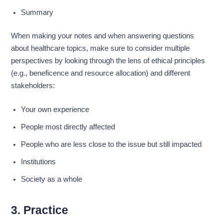
Summary
When making your notes and when answering questions
about healthcare topics, make sure to consider multiple
perspectives by looking through the lens of ethical principles
(e.g., beneficence and resource allocation) and different
stakeholders:
Your own experience
People most directly affected
People who are less close to the issue but still impacted
Institutions
Society as a whole
3. Practice