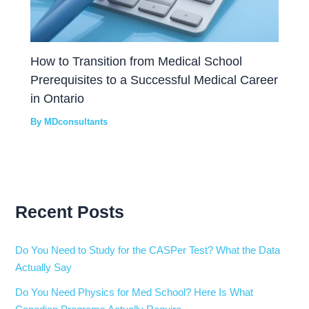
How to Transition from Medical School
Prerequisites to a Successful Medical Career
in Ontario
By
MDconsultants
Recent Posts
Do You Need to Study for the CASPer Test? What the Data
Actually Say
Do You Need Physics for Med School? Here Is What