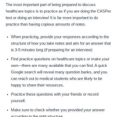
The most important part of being prepared to discuss
healthcare topics is to practice as if you are doing the CASPer
test or doing an interview! It is far more important to do
practice than having copious amounts of notes.
When practicing, provide your responses according to the
structure of how you take notes and aim for an answer that
is 3-5 minutes long (if preparing for an interview)
Find practice questions on healthcare topics or make your
own—there are many available that you can find. A quick
Google search will reveal many question banks, and you
can reach out to medical students who are likely to be
happy to share their resources.
Practice these questions with your friends or record
yourself.
Make sure to check whether you provided your answer
according to the right structure.