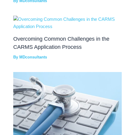
By
MDconsultants
Overcoming Common Challenges in the
CARMS Application Process
By
MDconsultants