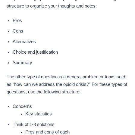
structure to organize your thoughts and notes:
Pros
Cons
Alternatives
Choice and justification
Summary
The other type of question is a general problem or topic, such
as “how can we address the opioid crisis?” For these types of
questions, use the following structure:
Concerns
Key statistics
Think of 1-3 solutions
Pros and cons of each