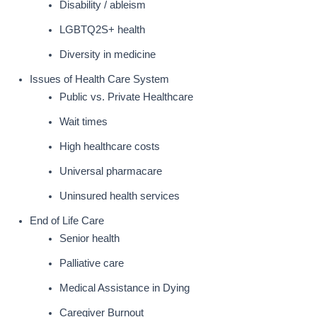
Disability / ableism
LGBTQ2S+ health
Diversity in medicine
Issues of Health Care System
Public vs. Private Healthcare
Wait times
High healthcare costs
Universal pharmacare
Uninsured health services
End of Life Care
Senior health
Palliative care
Medical Assistance in Dying
Caregiver Burnout