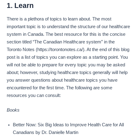
1. Learn
There is a plethora of topics to learn about. The most
important topic is to understand the structure of our healthcare
system in Canada. The best resource for this is the concise
section titled “The Canadian Healthcare system” in the
Toronto Notes (https://torontonotes.ca/). At the end of this blog
post is a list of topics you can explore as a starting point. You
will not be able to prepare for every topic you may be asked
about; however, studying healthcare topics generally will help
you answer questions about healthcare topics you have
encountered for the first time. The following are some
resources you can consult:
Books
Better Now: Six Big Ideas to Improve Health Care for All
Canadians by Dr. Danielle Martin