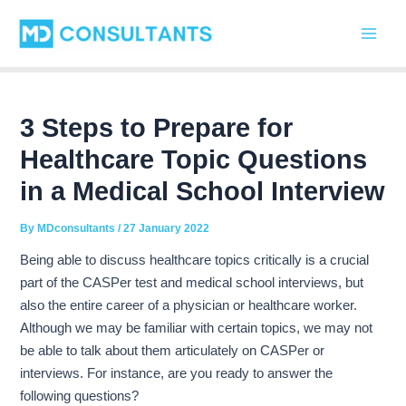
C
Skip
Post
Main
a
to
navigation
t
Men
content
e
g
o
r
3 Steps to Prepare for
i
Healthcare Topic Questions
e
s
in a Medical School Interview
By
MDconsultants
/
27 January 2022
Being able to discuss healthcare topics critically is a crucial
part of the CASPer test and medical school interviews, but
also the entire career of a physician or healthcare worker.
Although we may be familiar with certain topics, we may not
be able to talk about them articulately on CASPer or
interviews. For instance, are you ready to answer the
following questions?