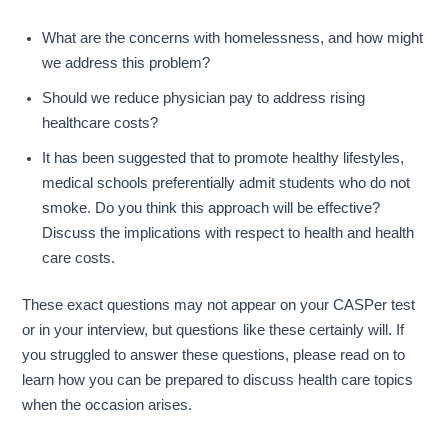
What are the concerns with homelessness, and how might
we address this problem?
Should we reduce physician pay to address rising
healthcare costs?
It has been suggested that to promote healthy lifestyles,
medical schools preferentially admit students who do not
smoke. Do you think this approach will be effective?
Discuss the implications with respect to health and health
care costs.
These exact questions may not appear on your CASPer test
or in your interview, but questions like these certainly will. If
you struggled to answer these questions, please read on to
learn how you can be prepared to discuss health care topics
when the occasion arises.