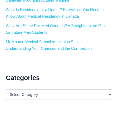
Canadian Programs Actually Require
What Is Residency for a Doctor? Everything You Need to
Know About Medical Residency in Canada
What Are Some Pre-Med Courses? A Straightforward Guide
for Future Med Students
McMaster Medical School Admission Statistics:
Understanding Your Chances and the Competition
Categories