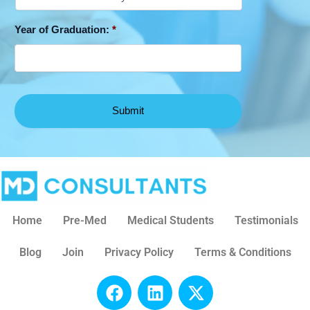
Year of Graduation:
*
Home
Pre-Med
Medical Students
Testimonials
Blog
Join
Privacy Policy
Terms & Conditions
F
L
X
a
i
-