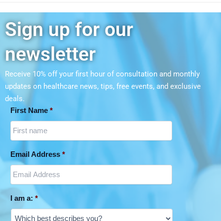
Sign up for our
newsletter
Receive 10% off your first hour of consultation and monthly
updates on
healthcare news, tips, free events, and exclusive
deals.
First Name
*
Email Address
*
I am a:
*