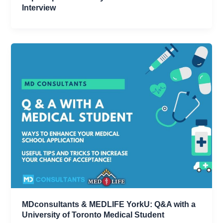
Interview
MDconsultants & MEDLIFE YorkU: Q&A with a
University of Toronto Medical Student