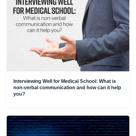
Interviewing Well for Medical School: What is
non-verbal communication and how can it help
you?