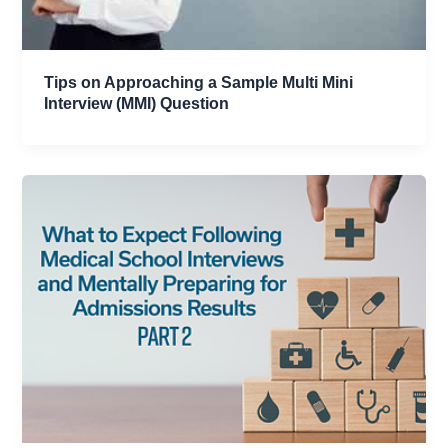
Tips on Approaching a Sample Multi Mini
Interview (MMI) Question