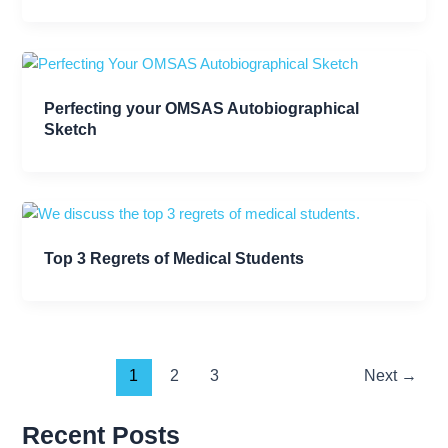
Perfecting your OMSAS Autobiographical
Sketch
Top 3 Regrets of Medical Students
1
2
3
Next
→
Recent Posts