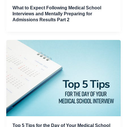
What to Expect Following Medical School
Interviews and Mentally Preparing for
Admissions Results Part 2
Top 5 Tips for the Day of Your Medical School