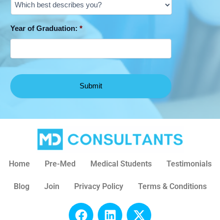
Year of Graduation:
*
Home
Pre-Med
Medical Students
Testimonials
Blog
Join
Privacy Policy
Terms & Conditions
F
L
X