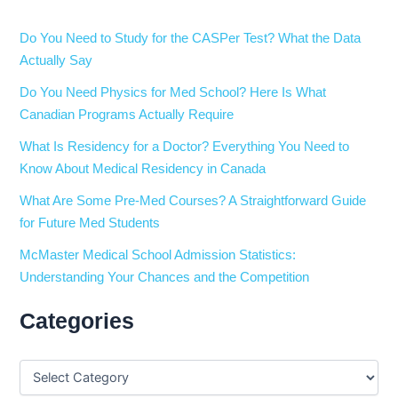
Do You Need to Study for the CASPer Test? What the Data
Actually Say
Do You Need Physics for Med School? Here Is What
Canadian Programs Actually Require
What Is Residency for a Doctor? Everything You Need to
Know About Medical Residency in Canada
What Are Some Pre-Med Courses? A Straightforward Guide
for Future Med Students
McMaster Medical School Admission Statistics:
Understanding Your Chances and the Competition
Categories