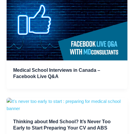
Medical School Interviews in Canada –
Facebook Live Q&A
Thinking about Med School? It’s Never Too
Early to Start Preparing Your CV and ABS