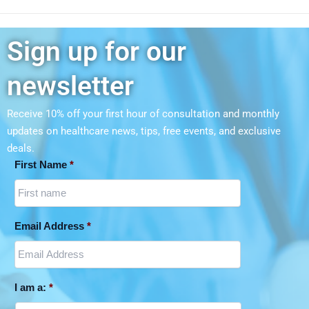
Sign up for our
newsletter
Receive 10% off your first hour of consultation and monthly
updates on
healthcare news, tips, free events, and exclusive
deals.
First Name
*
Email Address
*
I am a:
*