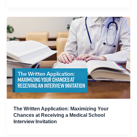
The Written Application: Maximizing Your
Chances at Receiving a Medical School
Interview Invitation