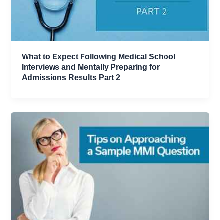
What to Expect Following Medical School
Interviews and Mentally Preparing for
Admissions Results Part 2