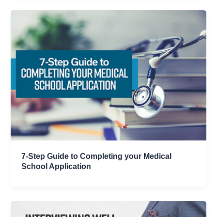
7-Step Guide to Completing your Medical
School Application