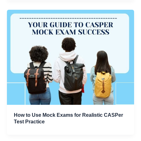
How to Use Mock Exams for Realistic CASPer
Test Practice