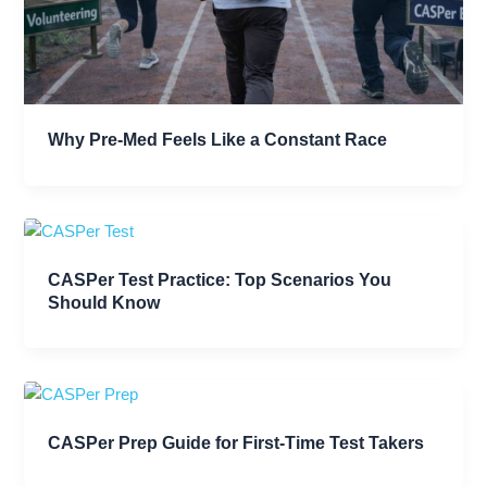
Why Pre-Med Feels Like a Constant Race
CASPer Test Practice: Top Scenarios You
Should Know
CASPer Prep Guide for First-Time Test Takers