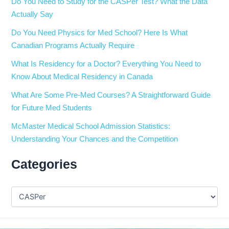
Do You Need to Study for the CASPer Test? What the Data
Actually Say
Do You Need Physics for Med School? Here Is What
Canadian Programs Actually Require
What Is Residency for a Doctor? Everything You Need to
Know About Medical Residency in Canada
What Are Some Pre-Med Courses? A Straightforward Guide
for Future Med Students
McMaster Medical School Admission Statistics:
Understanding Your Chances and the Competition
Categories