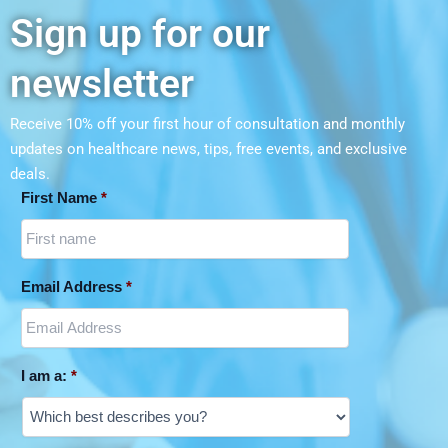
Sign up for our
newsletter
Receive 10% off your first hour of consultation and monthly
updates on
healthcare news, tips, free events, and exclusive
deals.
First Name
*
Email Address
*
I am a:
*