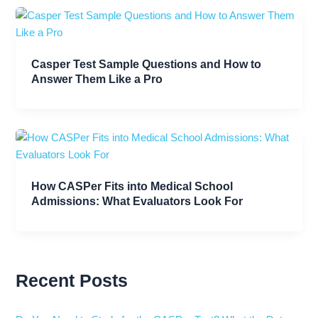
Casper Test Sample Questions and How to
Answer Them Like a Pro
How CASPer Fits into Medical School
Admissions: What Evaluators Look For
Recent Posts