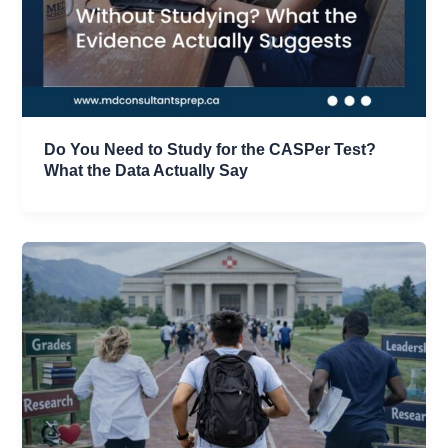
Do You Need to Study for the CASPer Test?
What the Data Actually Say