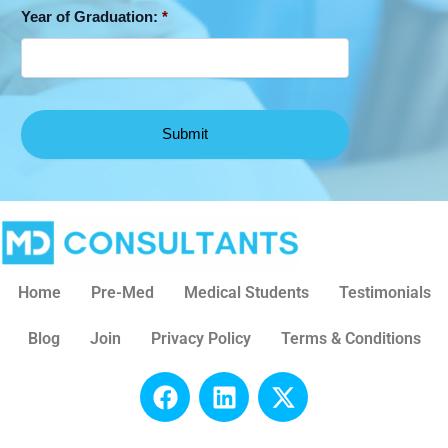
Year of Graduation:
*
Home
Pre-Med
Medical Students
Testimonials
Blog
Join
Privacy Policy
Terms & Conditions
F
L
X
a
i
-
c
n
t