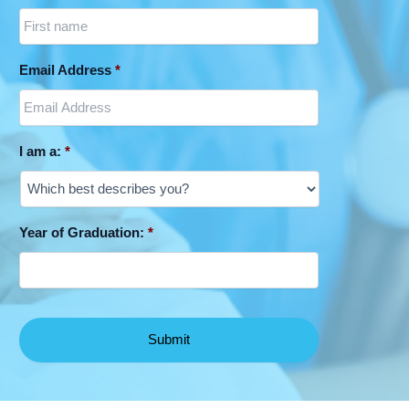
Email Address
*
I am a:
*
Year of Graduation:
*