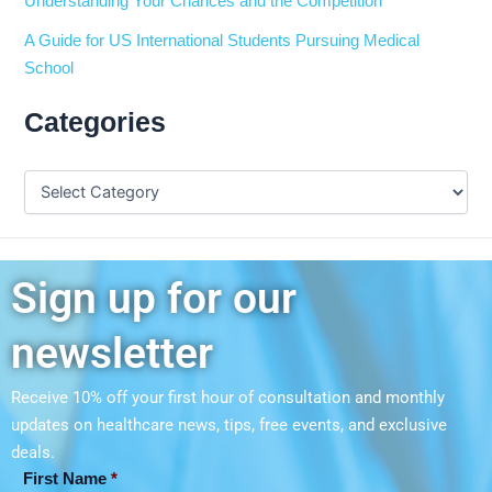
Understanding Your Chances and the Competition
A Guide for US International Students Pursuing Medical
School
Categories
Sign up for our
newsletter
Receive 10% off your first hour of consultation and monthly
updates on
healthcare news, tips, free events, and exclusive
deals.
First Name
*