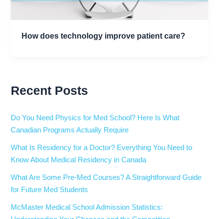
How does technology improve patient care?
Recent Posts
Do You Need Physics for Med School? Here Is What
Canadian Programs Actually Require
What Is Residency for a Doctor? Everything You Need to
Know About Medical Residency in Canada
What Are Some Pre-Med Courses? A Straightforward Guide
for Future Med Students
McMaster Medical School Admission Statistics: