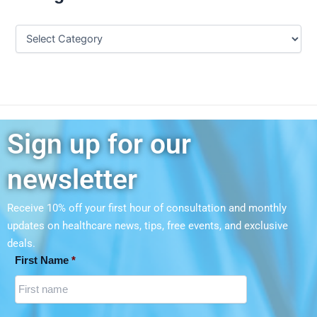
Sign up for our
newsletter
Receive 10% off your first hour of consultation and monthly
updates on
healthcare news, tips, free events, and exclusive
deals.
First Name
*