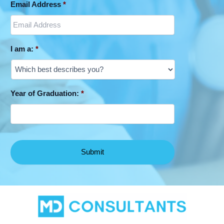
Email Address
*
I am a:
*
Year of Graduation:
*