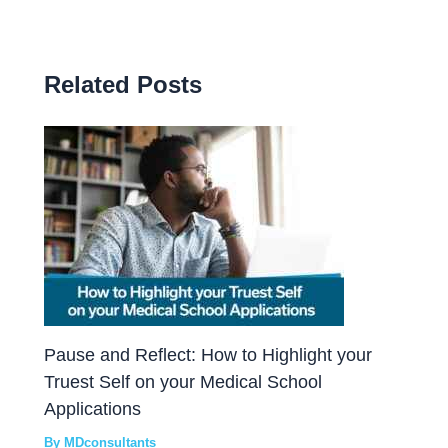
Related Posts
Pause and Reflect: How to Highlight your
Truest Self on your Medical School
Applications
By
MDconsultants