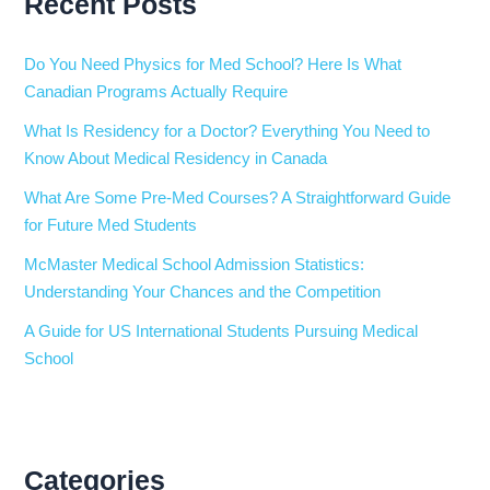
Recent Posts
Do You Need Physics for Med School? Here Is What
Canadian Programs Actually Require
What Is Residency for a Doctor? Everything You Need to
Know About Medical Residency in Canada
What Are Some Pre-Med Courses? A Straightforward Guide
for Future Med Students
McMaster Medical School Admission Statistics:
Understanding Your Chances and the Competition
A Guide for US International Students Pursuing Medical
School
Categories