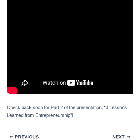
Check back soon for Part 2 of the presentation, “3 Lessons
Learned from Entrepreneurship”!
PREVIOUS
NEXT