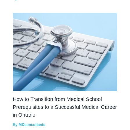
How to Transition from Medical School
Prerequisites to a Successful Medical Career
in Ontario
By
MDconsultants