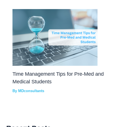
Time Management Tips for Pre-Med and
Medical Students
By
MDconsultants