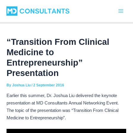
C
Skip
Post
Main
a
to
navigation
t
Men
content
e
g
o
r
“Transition From Clinical
i
Medicine to
e
s
Entrepreneurship”
Presentation
By
Joshua Liu
/
2 September 2016
Earlier this summer, Dr. Joshua Liu delivered the keynote
presentation at MD Consultants Annual Networking Event.
The topic of the presentation was “Transition From Clinical
Medicine to Entrepreneurship”.