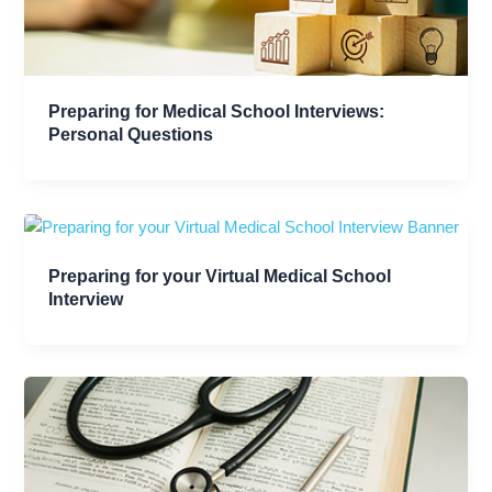
Preparing for Medical School Interviews:
Personal Questions
Preparing for your Virtual Medical School
Interview