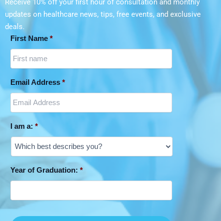
Receive 10% off your first hour of consultation and monthly
updates on
healthcare news, tips, free events, and exclusive
deals.
First Name
*
Email Address
*
I am a:
*
Year of Graduation:
*