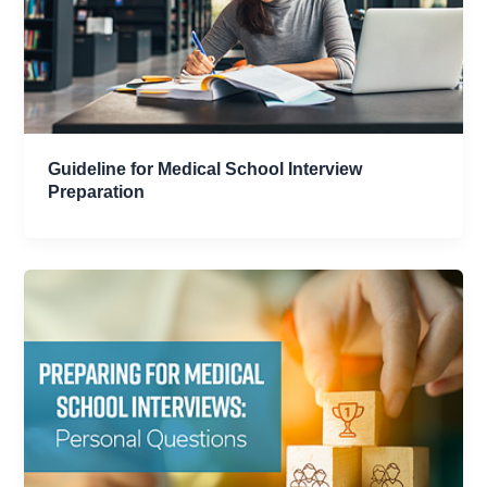
Guideline for Medical School Interview
Preparation