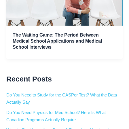
The Waiting Game: The Period Between
Medical School Applications and Medical
School Interviews
Recent Posts
Do You Need to Study for the CASPer Test? What the Data
Actually Say
Do You Need Physics for Med School? Here Is What
Canadian Programs Actually Require