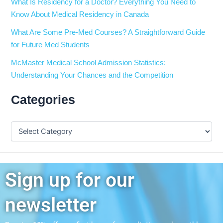
What Is Residency for a Doctor? Everything You Need to
Know About Medical Residency in Canada
What Are Some Pre-Med Courses? A Straightforward Guide
for Future Med Students
McMaster Medical School Admission Statistics:
Understanding Your Chances and the Competition
Categories
Sign up for our
newsletter