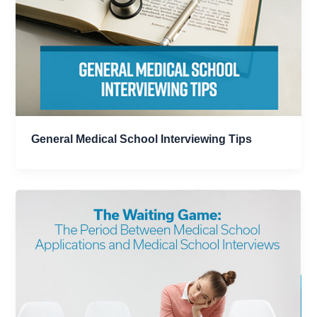
General Medical School Interviewing Tips