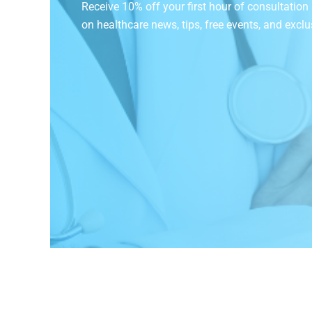
Receive 10% off your first hour of consultatio
on
healthcare news, tips, free events, and exclu