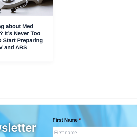
ng about Med
? It’s Never Too
o Start Preparing
V and ABS
First Name
*
sletter