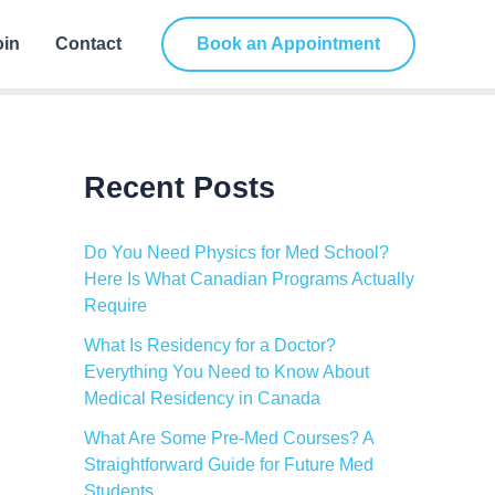
C
a
oin
Contact
Book an Appointment
t
e
g
o
r
i
Recent Posts
e
s
Do You Need Physics for Med School?
Here Is What Canadian Programs Actually
Require
What Is Residency for a Doctor?
Everything You Need to Know About
Medical Residency in Canada
What Are Some Pre-Med Courses? A
Straightforward Guide for Future Med
Students