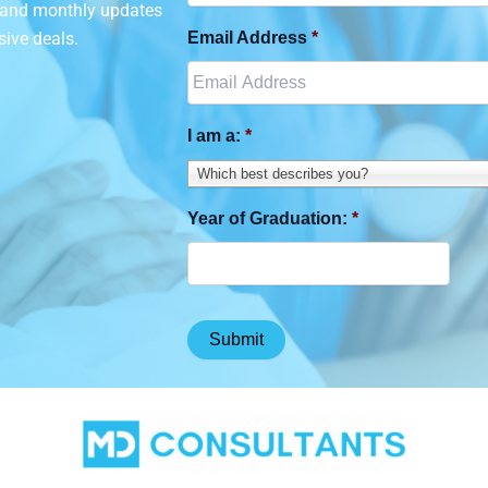
n and monthly updates
sive deals.
Email Address
*
I am a:
*
Which best describes you?
Year of Graduation:
*