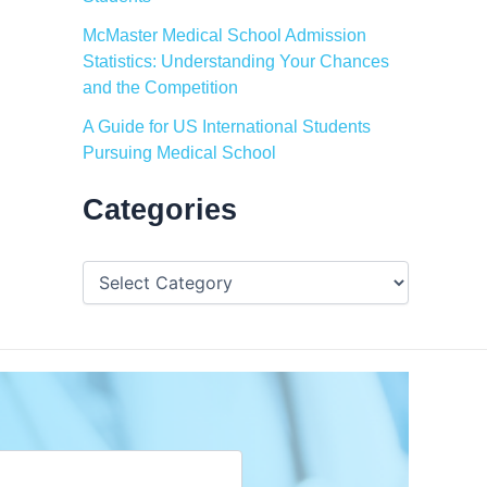
McMaster Medical School Admission
Statistics: Understanding Your Chances
and the Competition
A Guide for US International Students
Pursuing Medical School
Categories