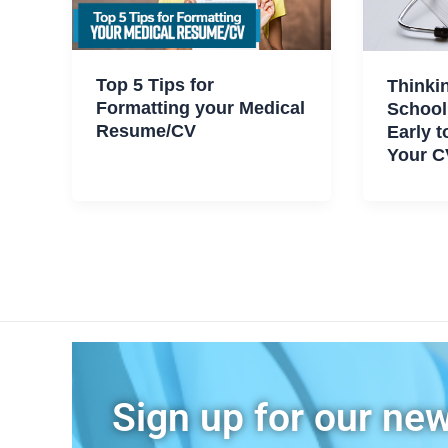
Top 5 Tips for
Thinki
Formatting your Medical
School
Resume/CV
Early t
Your C
Sign up for our new