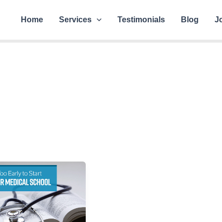
Home
Services
Testimonials
Blog
J