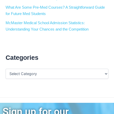
What Are Some Pre-Med Courses? A Straightforward Guide
for Future Med Students
McMaster Medical School Admission Statistics:
Understanding Your Chances and the Competition
Categories
Sign up for our