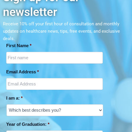
newsletter
Receive 10% off your first hour of consultation and monthly
updates on
healthcare news, tips, free events, and exclusive
deals.
First Name
*
Email Address
*
I am a:
*
Year of Graduation:
*