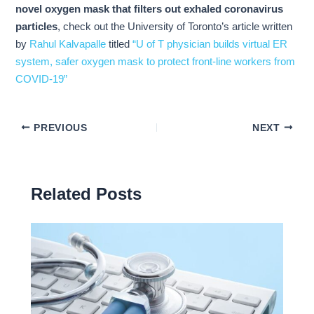
novel oxygen mask that filters out exhaled coronavirus
particles
, check out the University of Toronto’s article written
by
Rahul Kalvapalle
titled
“U of T physician builds virtual ER
system, safer oxygen mask to protect front-line workers from
COVID-19”
PREVIOUS
NEXT
Related Posts