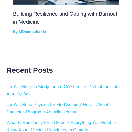
Building Resilience and Coping with Burnout
in Medicine
By
MDconsultants
Recent Posts
Do You Need to Study for the CASPer Test? What the Data
Actually Say
Do You Need Physics for Med School? Here Is What
Canadian Programs Actually Require
What Is Residency for a Doctor? Everything You Need to
Know About Medical Residency in Canada