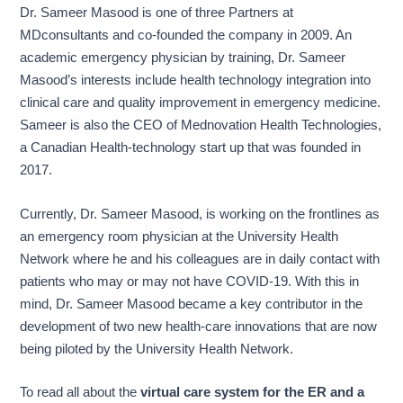
Dr. Sameer Masood is one of three Partners at
MDconsultants and co-founded the company in 2009. An
academic emergency physician by training, Dr. Sameer
Masood’s interests include health technology integration into
clinical care and quality improvement in emergency medicine.
Sameer is also the CEO of Mednovation Health Technologies,
a Canadian Health-technology start up that was founded in
2017.
Currently, Dr. Sameer Masood, is working on the frontlines as
an emergency room physician at the University Health
Network where he and his colleagues are in daily contact with
patients who may or may not have COVID-19. With this in
mind, Dr. Sameer Masood became a key contributor in the
development of two new health-care innovations that are now
being piloted by the University Health Network.
To read all about the
virtual care system for the ER and a