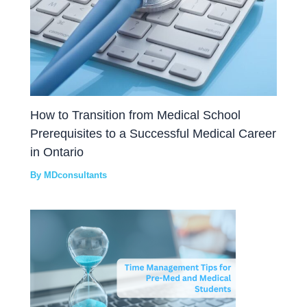
How to Transition from Medical School
Prerequisites to a Successful Medical Career
in Ontario
By
MDconsultants