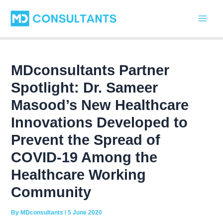
C
Skip
Post
Main
a
to
navigation
t
Men
content
e
g
o
r
MDconsultants Partner
i
Spotlight: Dr. Sameer
e
s
Masood’s New Healthcare
Innovations Developed to
Prevent the Spread of
COVID-19 Among the
Healthcare Working
Community
By
MDconsultants
/
5 June 2020