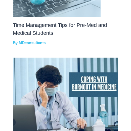
Time Management Tips for Pre-Med and
Medical Students
By
MDconsultants