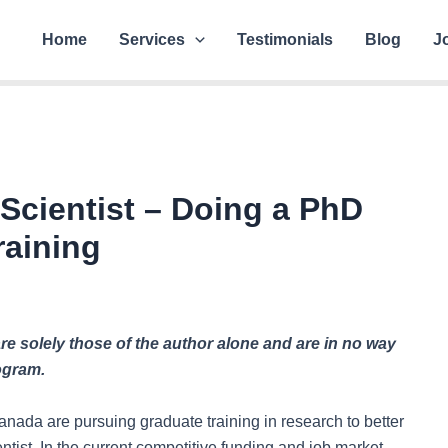
Home
Services
Testimonials
Blog
J
Scientist – Doing a PhD
raining
e solely those of the author alone and are in no way
rogram.
nada are pursuing graduate training in research to better
ntist. In the current competitive funding and job market