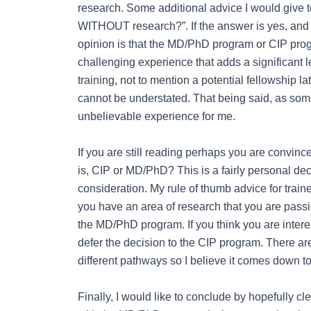
research. Some additional advice I would give 
WITHOUT research?”. If the answer is yes, and 
opinion is that the MD/PhD program or CIP progr
challenging experience that adds a significant l
training, not to mention a potential fellowship l
cannot be understated. That being said, as so
unbelievable experience for me.
If you are still reading perhaps you are convinc
is, CIP or MD/PhD? This is a fairly personal dec
consideration. My rule of thumb advice for traine
you have an area of research that you are passi
the MD/PhD program. If you think you are interes
defer the decision to the CIP program. There 
different pathways so I believe it comes down to
Finally, I would like to conclude by hopefully 