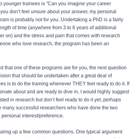
to younger trainees is “Can you imagine your career
you don’t feel unsure about your answer, my personal
am is probably not for you. Undertaking a PhD is a fairly
ength of time (anywhere from 3 to 6 years of additional
ater on) and the stress and pain that comes with research
meone who love research, the program has been an
ed that one of these programs are for you, the next question
ision that should be undertaken after a great deal of
es is to do the training whenever THEY feel ready to do it. If
onate about and are ready to dive in, I would highly suggest
ted in research but don’t feel ready to do it yet, perhaps
are many successful researchers who have done the two
 personal interest/preference.
clearing up a few common questions. One typical argument