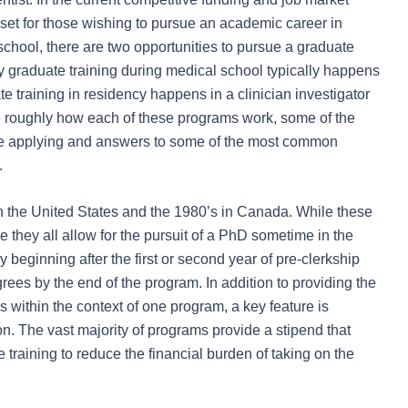
et for those wishing to pursue an academic career in
chool, there are two opportunities to pursue a graduate
y graduate training during medical school typically happens
 training in residency happens in a clinician investigator
ine roughly how each of these programs work, some of the
re applying and answers to some of the most common
.
 the United States and the 1980’s in Canada. While these
e they all allow for the pursuit of a PhD sometime in the
 beginning after the first or second year of pre-clerkship
grees by the end of the program. In addition to providing the
 within the context of one program, a key feature is
n. The vast majority of programs provide a stipend that
training to reduce the financial burden of taking on the