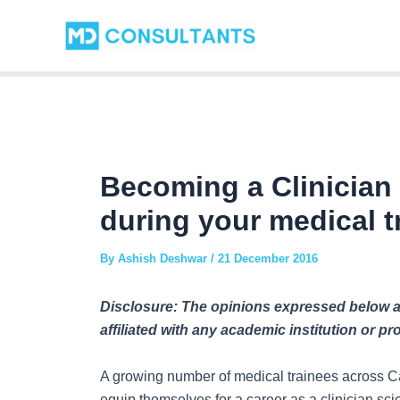
Skip
Post
to
navigation
content
Becoming a Clinician 
during your medical t
By
Ashish Deshwar
/
21 December 2016
Disclosure: The opinions expressed below ar
affiliated with any academic institution or p
A growing number of medical trainees across Ca
equip themselves for a career as a clinician scie