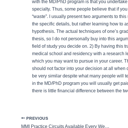
with the MD/PhD program is that you undertake 
specialty. Thus, some people believe that if you
“waste”. I usually present two arguments to this
the specific details, but rather learning how to 
hypothesis. The actual techniques of one’s gra
thesis, so I do not personally buy into this arg
field of study you decide on. 2) By having this t
medical school and residency with a research le
which you may want to pursue in your career. The 
should not factor into your decision at all wh
be very similar despite what many people will te
in the MD/PhD program you will usually get paid 
there is little financial difference between the tw
PREVIOUS
MMI Practice Circuits Available Every Weekend – Book Now!