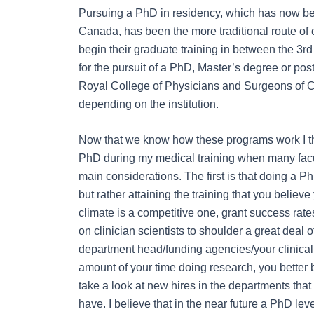
Pursuing a PhD in residency, which has now bee
Canada, has been the more traditional route of 
begin their graduate training in between the 3
rd
for the pursuit of a PhD, Master’s degree or po
Royal College of Physicians and Surgeons of C
depending on the institution.
Now that we know how these programs work I thi
PhD during my medical training when many facul
main considerations. The first is that doing a P
but rather attaining the training that you belie
climate is a competitive one, grant success rate
on clinician scientists to shoulder a great deal o
department head/funding agencies/your clinical
amount of your time doing research, you better b
take a look at new hires in the departments that 
have. I believe that in the near future a PhD leve