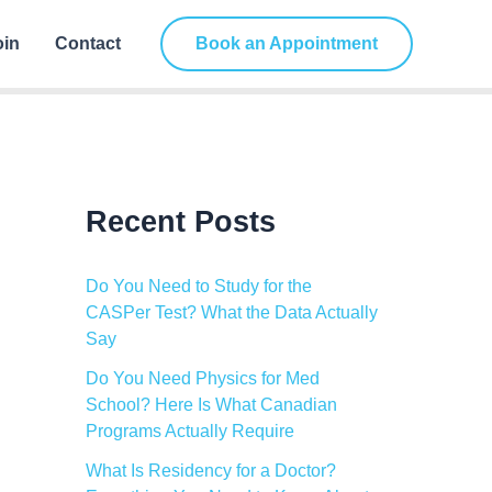
C
a
oin
Contact
Book an Appointment
t
e
g
o
r
i
e
s
Recent Posts
Do You Need to Study for the
CASPer Test? What the Data Actually
Say
Do You Need Physics for Med
School? Here Is What Canadian
Programs Actually Require
What Is Residency for a Doctor?