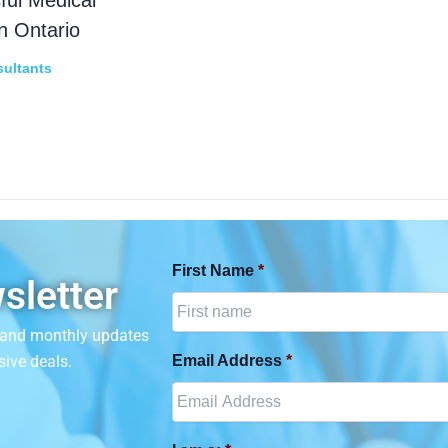
n Ontario
ultants
First Name
*
sletter
n and monthly updates
sive deals.
Email Address
*