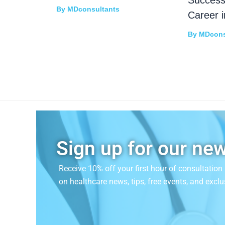
By
MDconsultants
Career i
By
MDcons
Sign up for our new
Receive 10% off your first hour of consultatio
on
healthcare news, tips, free events, and exclu