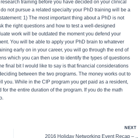
research training before you have decided on your clinical
 do not pursue a related specialty your PhD training will be a
 statement: 1) The most important thing about a PhD is not
ask the right questions and how to test a well-designed
duate work will be outdated the moment you defend your
ument. You will be able to apply your PhD brain to whatever
raining early on in your career, you will go through the end of
ns which you can then use to identify the types of questions
final bit I would like to say is that financial considerations
en deciding between the two programs. The money works out to
ll you. While in the CIP program you get paid as a resident,
for the entire duration of the program. If you do the math
o.
NEX
2016 Holiday Networking Event Recap –