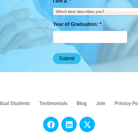
I am a:
*
Which best describes you?
Year of Graduation:
*
ical Students
Testimonials
Blog
Join
Privacy Po
F
L
X
a
i
-
c
n
t