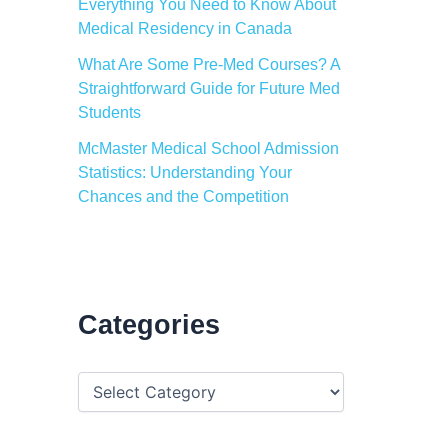
Everything You Need to Know About
Medical Residency in Canada
What Are Some Pre-Med Courses? A
Straightforward Guide for Future Med
Students
McMaster Medical School Admission
Statistics: Understanding Your
Chances and the Competition
Categories