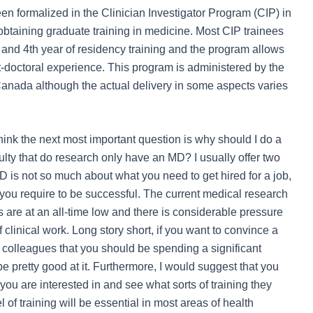
n formalized in the Clinician Investigator Program (CIP) in
obtaining graduate training in medicine. Most CIP trainees
and 4
th
year of residency training and the program allows
st-doctoral experience. This program is administered by the
anada although the actual delivery in some aspects varies
nk the next most important question is why should I do a
ty that do research only have an MD? I usually offer two
hD is not so much about what you need to get hired for a job,
ve you require to be successful. The current medical research
s are at an all-time low and there is considerable pressure
f clinical work. Long story short, if you want to convince a
 colleagues that you should be spending a significant
e pretty good at it. Furthermore, I would suggest that you
you are interested in and see what sorts of training they
l of training will be essential in most areas of health