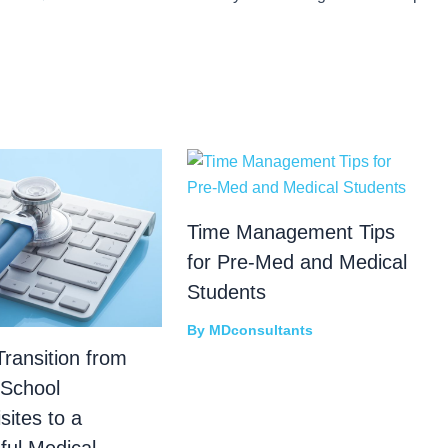
Time Management Tips
for Pre-Med and Medical
Students
By
MDconsultants
ransition from
 School
sites to a
ful Medical