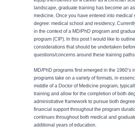
landscape, graduate training has become an ass
medicine. Once you have entered into medical s
degree: medical school and residency. Currentl
in the context of a MD/PhD program and graduate
program (CIP). In this post I would like to outl
considerations that should be undertaken befo
questions/concerns around these training paths
MD/PhD programs first emerged in the 1960’s in
programs take on a variety of formats, in essenc
middle of a Doctor of Medicine program, typically
training and allow for the completion of both de
administrative framework to pursue both degrees
financial support throughout the program duratio
continues throughout both medical and graduate 
additional years of education.