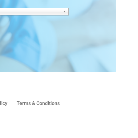
licy
Terms & Conditions