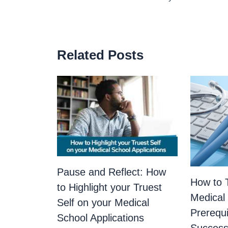
Related Posts
Pause and Reflect: How
How to T
to Highlight your Truest
Medical
Self on your Medical
Prerequi
School Applications
Success