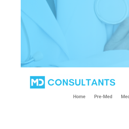
Home
Pre-Med
Med