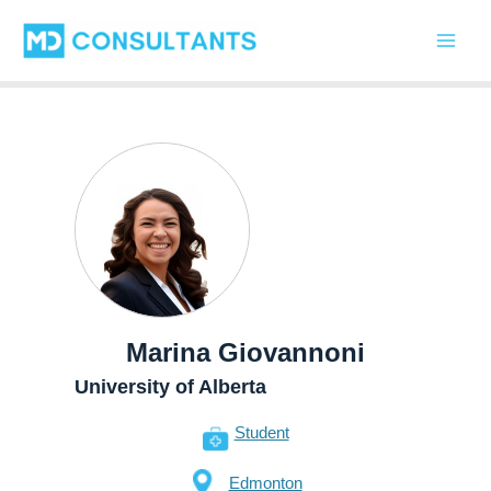
Skip
Main
to
Men
content
Marina Giovannoni
University of Alberta
Student
Edmonton