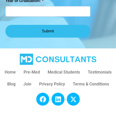
Year of Graduation:
*
Home
Pre-Med
Medical Students
Testimonials
Blog
Join
Privacy Policy
Terms & Conditions
F
L
X
a
i
-
c
n
t
e
k
w