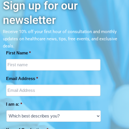
Sign up for our
Wellness Program
newsletter
Receive 10% off your first hour of consultation and monthly
updates on
healthcare news, tips, free events, and exclusive
deals.
First Name
*
Email Address
*
I am a:
*