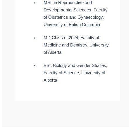
MSc in Reproductive and
Developmental Sciences, Faculty
of Obstetrics and Gynaecology,
University of British Columbia
MD Class of 2024, Faculty of
Medicine and Dentistry, University
of Alberta
BSc Biology and Gender Studies,
Faculty of Science, University of
Alberta