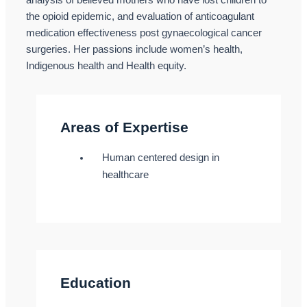
analysis of believed mothers who have lost children to
the opioid epidemic, and evaluation of anticoagulant
medication effectiveness post gynaecological cancer
surgeries. Her passions include women’s health,
Indigenous health and Health equity.
Areas of Expertise
Human centered design in
healthcare
Education