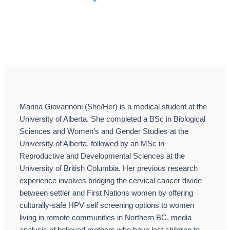
Marina Giovannoni (She/Her) is a medical student at the
University of Alberta. She completed a BSc in Biological
Sciences and Women’s and Gender Studies at the
University of Alberta, followed by an MSc in
Reproductive and Developmental Sciences at the
University of British Columbia. Her previous research
experience involves bridging the cervical cancer divide
between settler and First Nations women by offering
culturally-safe HPV self screening options to women
living in remote communities in Northern BC, media