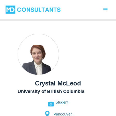
Skip
Main
to
Men
content
Crystal McLeod
University of British Columbia
Student
Vancouver