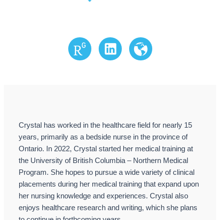
Research Gate
LinkedIn
Website
Crystal has worked in the healthcare field for nearly 15
years, primarily as a bedside nurse in the province of
Ontario. In 2022, Crystal started her medical training at
the University of British Columbia – Northern Medical
Program. She hopes to pursue a wide variety of clinical
placements during her medical training that expand upon
her nursing knowledge and experiences. Crystal also
enjoys healthcare research and writing, which she plans
to continue in forthcoming years.