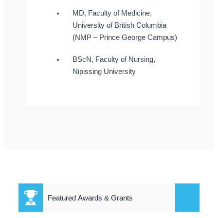
MD, Faculty of Medicine,
University of British Columbia
(NMP – Prince George Campus)
BScN, Faculty of Nursing,
Nipissing University
Featured Awards & Grants