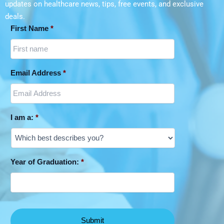
during the COVID-19 pandemic. How
updates on
healthcare news, tips, free events, and exclusive
Irene E. Nordwich Foundation Graduate
knowledge translation is improving
deals.
Student AwardIrene E. Nordwich
during the COVID-19 pandemic. The
First Name
*
Foundation Graduate Student Award Jan
Canadian Journal of Critical Care
2017
Nursing, 2020.
Email Address
*
Risk factors and mitigation of influenza
among Indigenous children in Australia,
Canada, United States, and New
I am a:
*
Zealand: A scoping review. Perspectives
in Public Health, 2019.
Year of Graduation:
*