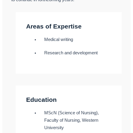
Areas of Expertise
Medical writing
Research and development
Education
MScN (Science of Nursing),
Faculty of Nursing, Western
University