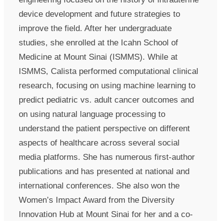
device development and future strategies to
improve the field. After her undergraduate
studies, she enrolled at the Icahn School of
Medicine at Mount Sinai (ISMMS). While at
ISMMS, Calista performed computational clinical
research, focusing on using machine learning to
predict pediatric vs. adult cancer outcomes and
on using natural language processing to
understand the patient perspective on different
aspects of healthcare across several social
media platforms. She has numerous first-author
publications and has presented at national and
international conferences. She also won the
Women’s Impact Award from the Diversity
Innovation Hub at Mount Sinai for her and a co-