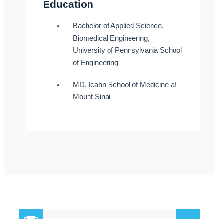
Education
Bachelor of Applied Science,
Biomedical Engineering,
University of Pennsylvania School
of Engineering
MD, Icahn School of Medicine at
Mount Sinai