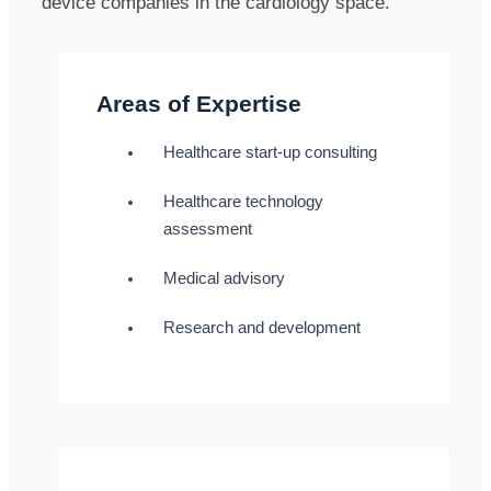
device companies in the cardiology space.
Areas of Expertise
Healthcare start-up consulting
Healthcare technology
assessment
Medical advisory
Research and development