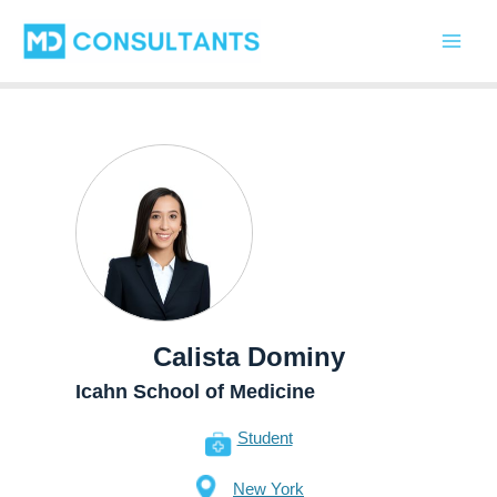
Skip
Main
to
Men
content
Calista Dominy
Icahn School of Medicine
Student
New York