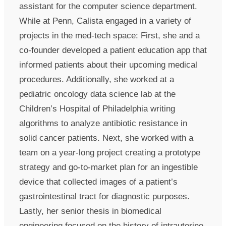
assistant for the computer science department.
While at Penn, Calista engaged in a variety of
projects in the med-tech space: First, she and a
co-founder developed a patient education app that
informed patients about their upcoming medical
procedures. Additionally, she worked at a
pediatric oncology data science lab at the
Children’s Hospital of Philadelphia writing
algorithms to analyze antibiotic resistance in
solid cancer patients. Next, she worked with a
team on a year-long project creating a prototype
strategy and go-to-market plan for an ingestible
device that collected images of a patient’s
gastrointestinal tract for diagnostic purposes.
Lastly, her senior thesis in biomedical
engineering focused on the history of intrauterine