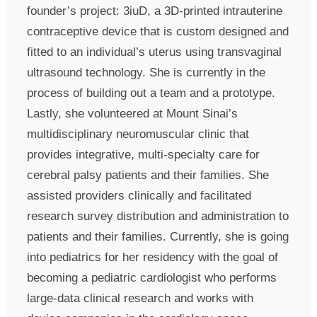
founder’s project: 3iuD, a 3D-printed intrauterine
contraceptive device that is custom designed and
fitted to an individual’s uterus using transvaginal
ultrasound technology. She is currently in the
process of building out a team and a prototype.
Lastly, she volunteered at Mount Sinai’s
multidisciplinary neuromuscular clinic that
provides integrative, multi-specialty care for
cerebral palsy patients and their families. She
assisted providers clinically and facilitated
research survey distribution and administration to
patients and their families. Currently, she is going
into pediatrics for her residency with the goal of
becoming a pediatric cardiologist who performs
large-data clinical research and works with