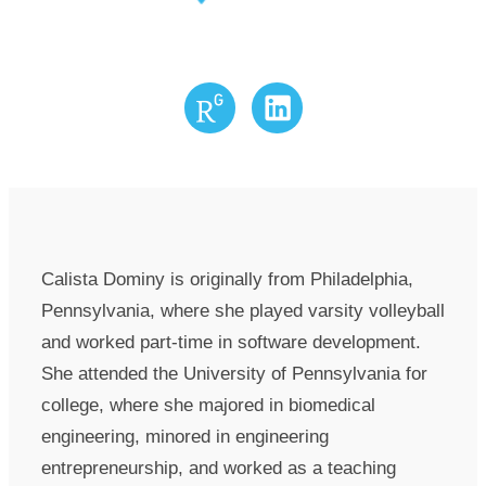
Research Gate
LinkedIn
Calista Dominy is originally from Philadelphia,
Pennsylvania, where she played varsity volleyball
and worked part-time in software development.
She attended the University of Pennsylvania for
college, where she majored in biomedical
engineering, minored in engineering
entrepreneurship, and worked as a teaching