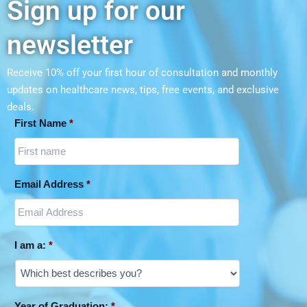
Sign up for our
newsletter
Receive 10% off your first hour of consultation and monthly
updates on
healthcare news, tips, free events, and exclusive
deals.
First Name
*
Email Address
*
I am a:
*
Year of Graduation:
*