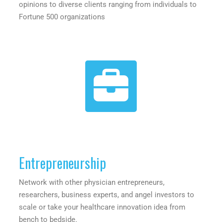
opinions to diverse clients ranging from individuals to
Fortune 500 organizations
Entrepreneurship
Network with other physician entrepreneurs,
researchers, business experts, and angel investors to
scale or take your healthcare innovation idea from
bench to bedside.