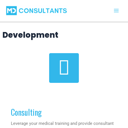
Skip
Main
to
Men
content
Development
Consulting
Leverage your medical training and provide consultant