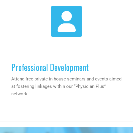
Professional Development
Attend free private in house seminars and events aimed
at fostering linkages within our “Physician Plus”
network