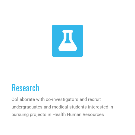
Research
Collaborate with co-investigators and recruit
undergraduates and medical students interested in
pursuing projects in Health Human Resources