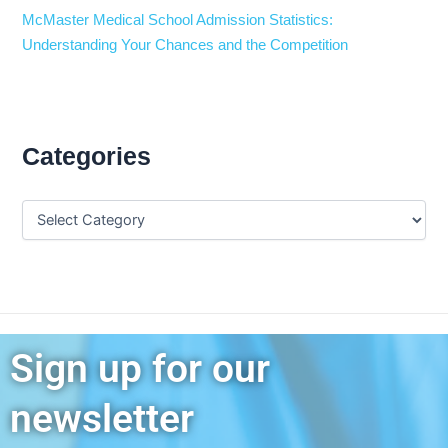
McMaster Medical School Admission Statistics:
Understanding Your Chances and the Competition
Categories
Sign up for our
newsletter