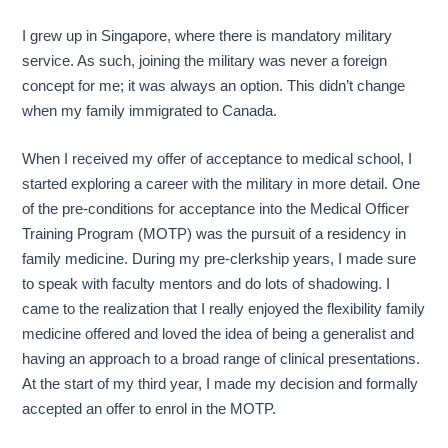
I grew up in Singapore, where there is mandatory military
service. As such, joining the military was never a foreign
concept for me; it was always an option. This didn’t change
when my family immigrated to Canada.
When I received my offer of acceptance to medical school, I
started exploring a career with the military in more detail. One
of the pre-conditions for acceptance into the Medical Officer
Training Program (MOTP) was the pursuit of a residency in
family medicine. During my pre-clerkship years, I made sure
to speak with faculty mentors and do lots of shadowing. I
came to the realization that I really enjoyed the flexibility family
medicine offered and loved the idea of being a generalist and
having an approach to a broad range of clinical presentations.
At the start of my third year, I made my decision and formally
accepted an offer to enrol in the MOTP.