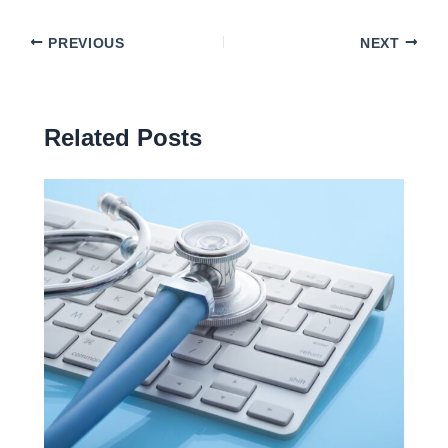
PREVIOUS
NEXT
Related Posts