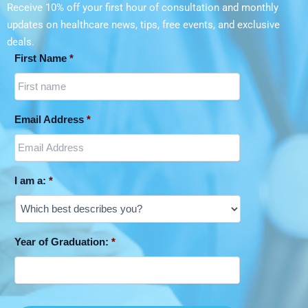
Receive 10% off your first hour of consultation and monthly
updates on
healthcare news, tips, free events, and exclusive
deals.
First Name
*
Email Address
*
I am a:
*
Year of Graduation:
*