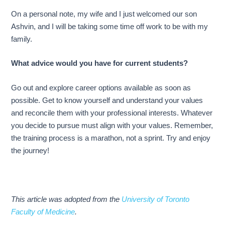
On a personal note, my wife and I just welcomed our son
Ashvin, and I will be taking some time off work to be with my
family.
What advice would you have for current students?
Go out and explore career options available as soon as
possible. Get to know yourself and understand your values
and reconcile them with your professional interests. Whatever
you decide to pursue must align with your values. Remember,
the training process is a marathon, not a sprint. Try and enjoy
the journey!
This article was adopted from the
University of Toronto
Faculty of Medicine
.