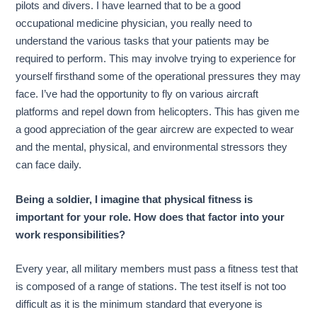
pilots and divers. I have learned that to be a good
occupational medicine physician, you really need to
understand the various tasks that your patients may be
required to perform. This may involve trying to experience for
yourself firsthand some of the operational pressures they may
face. I’ve had the opportunity to fly on various aircraft
platforms and repel down from helicopters. This has given me
a good appreciation of the gear aircrew are expected to wear
and the mental, physical, and environmental stressors they
can face daily.
Being a soldier, I imagine that physical fitness is
important for your role. How does that factor into your
work responsibilities?
Every year, all military members must pass a fitness test that
is composed of a range of stations. The test itself is not too
difficult as it is the minimum standard that everyone is