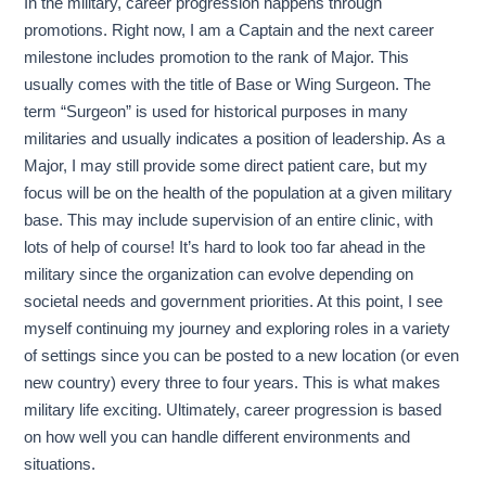
In the military, career progression happens through
promotions. Right now, I am a Captain and the next career
milestone includes promotion to the rank of Major. This
usually comes with the title of Base or Wing Surgeon. The
term “Surgeon” is used for historical purposes in many
militaries and usually indicates a position of leadership. As a
Major, I may still provide some direct patient care, but my
focus will be on the health of the population at a given military
base. This may include supervision of an entire clinic, with
lots of help of course! It’s hard to look too far ahead in the
military since the organization can evolve depending on
societal needs and government priorities. At this point, I see
myself continuing my journey and exploring roles in a variety
of settings since you can be posted to a new location (or even
new country) every three to four years. This is what makes
military life exciting. Ultimately, career progression is based
on how well you can handle different environments and
situations.