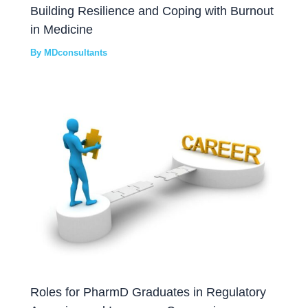
Building Resilience and Coping with Burnout
in Medicine
By
MDconsultants
Roles for PharmD Graduates in Regulatory