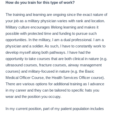
How do you train for this type of work?
The training and learning are ongoing since the exact nature of
your job as a military physician varies with rank and location.
Military culture encourages lifelong learning and makes it
possible with protected time and funding to pursue such
opportunities. In the military, I am a dual professional. I am a
physician and a soldier. As such, I have to constantly work to
develop myself along both pathways. I have had the
opportunity to take courses that are both clinical in nature (e.g.
ultrasound courses, fracture courses, airway management
courses) and military-focused in nature (e.g. the Basic
Medical Officer Course, the Health Services Officer course).
There are various options for additional training as I advance
in my career and they can be tailored to specific hats you
wear and the position you occupy.
In my current position, part of my patient population includes