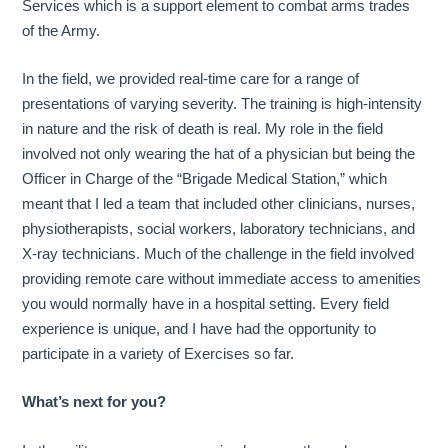
Services which is a support element to combat arms trades
of the Army.
In the field, we provided real-time care for a range of
presentations of varying severity. The training is high-intensity
in nature and the risk of death is real. My role in the field
involved not only wearing the hat of a physician but being the
Officer in Charge of the “Brigade Medical Station,” which
meant that I led a team that included other clinicians, nurses,
physiotherapists, social workers, laboratory technicians, and
X-ray technicians. Much of the challenge in the field involved
providing remote care without immediate access to amenities
you would normally have in a hospital setting. Every field
experience is unique, and I have had the opportunity to
participate in a variety of Exercises so far.
What’s next for you?