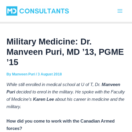
C
Skip
Post
Main
a
to
navigation
t
Men
content
e
g
o
r
Military Medicine: Dr.
i
Manveen Puri, MD ’13, PGME
e
s
’15
By
Manveen Puri
/
3 August 2018
While still enrolled in medical school at U of T, Dr.
Manveen
Puri
decided to enrol in the military. He spoke with the Faculty
of Medicine’s
Karen Lee
about his career in medicine and the
military.
How did you come to work with the Canadian Armed
forces?