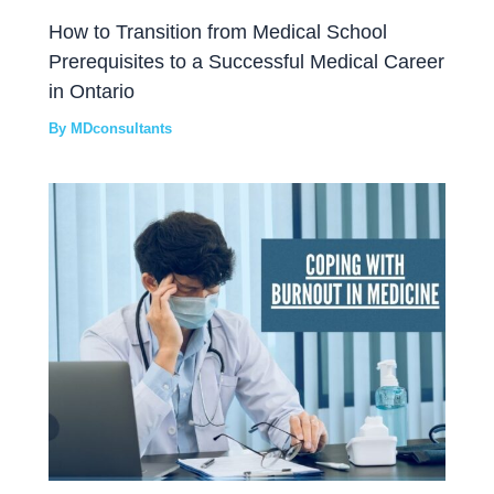
How to Transition from Medical School
Prerequisites to a Successful Medical Career
in Ontario
By
MDconsultants