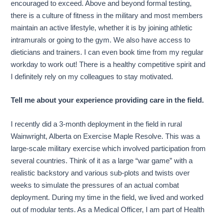
encouraged to exceed. Above and beyond formal testing,
there is a culture of fitness in the military and most members
maintain an active lifestyle, whether it is by joining athletic
intramurals or going to the gym. We also have access to
dieticians and trainers. I can even book time from my regular
workday to work out! There is a healthy competitive spirit and
I definitely rely on my colleagues to stay motivated.
Tell me about your experience providing care in the field.
I recently did a 3-month deployment in the field in rural
Wainwright, Alberta on Exercise Maple Resolve. This was a
large-scale military exercise which involved participation from
several countries. Think of it as a large “war game” with a
realistic backstory and various sub-plots and twists over
weeks to simulate the pressures of an actual combat
deployment. During my time in the field, we lived and worked
out of modular tents. As a Medical Officer, I am part of Health