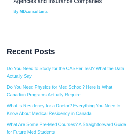
Agencies and Insurance Companies
By
MDconsultants
Recent Posts
Do You Need to Study for the CASPer Test? What the Data
Actually Say
Do You Need Physics for Med School? Here Is What
Canadian Programs Actually Require
What Is Residency for a Doctor? Everything You Need to
Know About Medical Residency in Canada
What Are Some Pre-Med Courses? A Straightforward Guide
for Future Med Students