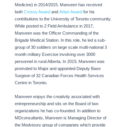
Medicine) in 2014/2015. Manveen has received
both
Cressy Award
and
Arbor Award
for his
contributions to the University of Toronto community.
While posted to 2 Field Ambulance in 2017,
Manveen was the Officer Commanding of the
Brigade Medical Station. In this role, he led a sub-
group of 30 soldiers on large scale multi-national 3
month military Exercise involving over 3000
personnel in rural Alberta. In 2019, Manveen was
promoted to Major and appointed Deputy Base
Surgeon of 32 Canadian Forces Health Services
Centre in Toronto.
Manveen enjoys the creativity associated with
entrepreneurship and sits on the Board of two
organizations he has co-founded. In addition to
MDconsultants, Manveen is Managing Director of
the Medvisory group of companies which provide