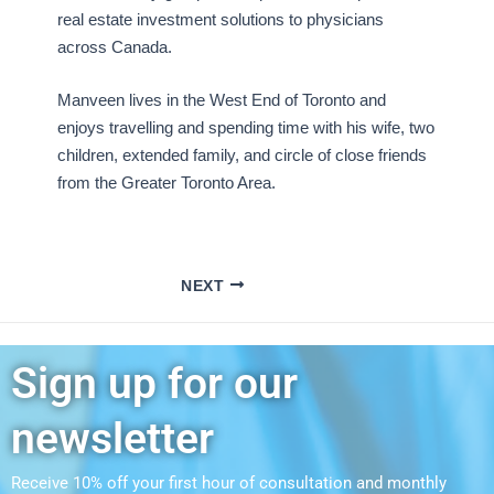
real estate investment solutions to physicians
across Canada.
Manveen lives in the West End of Toronto and
enjoys travelling and spending time with his wife, two
children, extended family, and circle of close friends
from the Greater Toronto Area.
NEXT
Sign up for our
newsletter
Receive 10% off your first hour of consultation and monthly