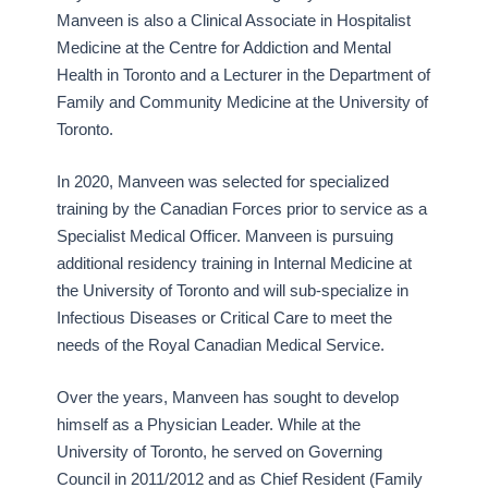
Manveen is also a Clinical Associate in Hospitalist
Medicine at the Centre for Addiction and Mental
Health in Toronto and a Lecturer in the Department of
Family and Community Medicine at the University of
Toronto.
In 2020, Manveen was selected for specialized
training by the Canadian Forces prior to service as a
Specialist Medical Officer. Manveen is pursuing
additional residency training in Internal Medicine at
the University of Toronto and will sub-specialize in
Infectious Diseases or Critical Care to meet the
needs of the Royal Canadian Medical Service.
Over the years, Manveen has sought to develop
himself as a Physician Leader. While at the
University of Toronto, he served on Governing
Council in 2011/2012 and as Chief Resident (Family