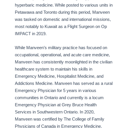
hyperbaric medicine. While posted to various units in
Petawawa and Toronto during this period, Manveen
was tasked on domestic and international missions,
most notably to Kuwait as a Flight Surgeon on Op
IMPACT in 2019.
While Manveen’s military practice has focused on
occupational, operational, and acute care medicine,
Manveen has consistently moonlighted in the civilian
healthcare system to maintain his skills in
Emergency Medicine, Hospitalist Medicine, and
Addictions Medicine. Manveen has served as a rural
Emergency Physician for 5 years in various
communities in Ontario and currently is a locum
Emergency Physician at Grey Bruce Health
Services in Southwestern Ontario. In 2020,
Manveen was certified by The College of Family
Physicians of Canada in Emergency Medicine.