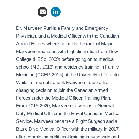
Dr. Manveen Puri is a Family and Emergency
Physician, and a Medical Officer with the Canadian
Armed Forces where he holds the rank of Major.
Manveen graduated with high distinction from New
College (HBSc, 2009) before going on to medical
school (MD, 2013) and residency training in Family
Medicine (CCFP, 2015) at the University of Toronto.
While in medical school. Manveen made a life
changing decision to join the Canadian Armed
Forces under the Medical Officer Training Plan.
From 2015-2020, Manveen served as a General
Duty Medical Officer in the Royal Canadian Medical
Service. Manveen became a Flight Surgeon and a
Basic Dive Medical Officer with the military in 2017
after completing additional training in hypobaric and