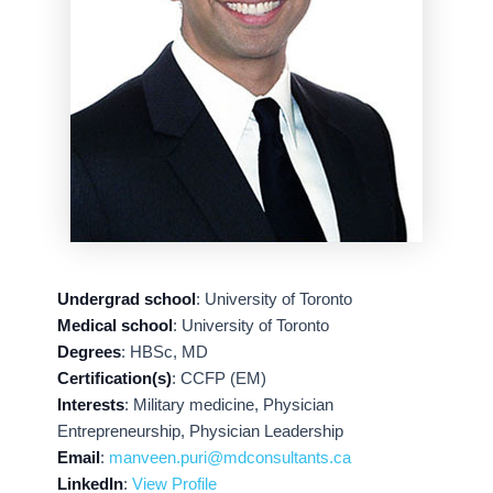
Undergrad school
: University of Toronto
Medical school
: University of Toronto
Degrees
: HBSc, MD
Certification(s)
: CCFP (EM)
Interests
: Military medicine, Physician
Entrepreneurship, Physician Leadership
Email
:
manveen.puri@mdconsultants.ca
LinkedIn
:
View Profile