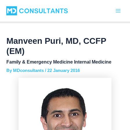
Skip
Post
Main
to
navigation
Men
content
Manveen Puri, MD, CCFP
(EM)
Family & Emergency Medicine Internal Medicine
By
MDconsultants
/
22 January 2016