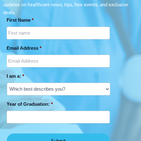
updates on
healthcare news, tips, free events, and exclusive
deals.
First Name
*
Email Address
*
I am a:
*
Year of Graduation:
*