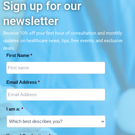
Sign up for our
newsletter
Receive 10% off your first hour of consultation and monthly
updates on
healthcare news, tips, free events, and exclusive
deals.
First Name
*
Email Address
*
I am a:
*