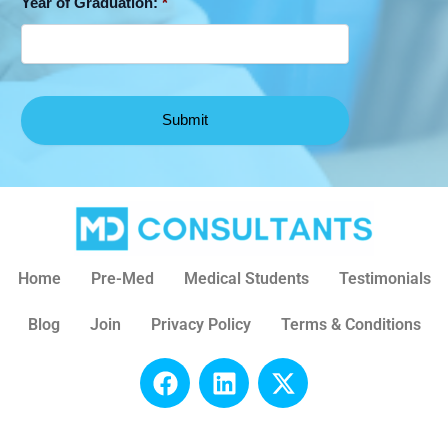
Year of Graduation:
*
Home
Pre-Med
Medical Students
Testimonials
Blog
Join
Privacy Policy
Terms & Conditions
F
L
X
a
i
-
c
n
t
e
k
w