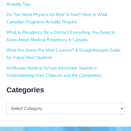
Actually Say
Do You Need Physics for Med School? Here Is What
Canadian Programs Actually Require
What Is Residency for a Doctor? Everything You Need to
Know About Medical Residency in Canada
What Are Some Pre-Med Courses? A Straightforward Guide
for Future Med Students
McMaster Medical School Admission Statistics:
Understanding Your Chances and the Competition
Categories