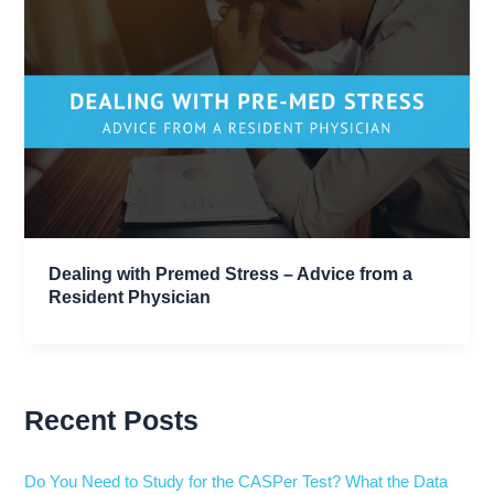
Dealing with Premed Stress – Advice from a
Resident Physician
Recent Posts
Do You Need to Study for the CASPer Test? What the Data