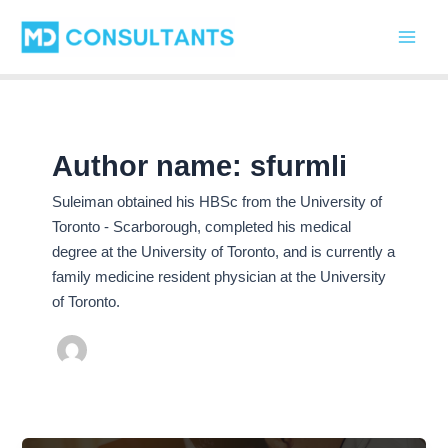
C
Skip
Main
a
to
t
Men
content
e
g
o
r
i
Author name: sfurmli
e
s
Suleiman obtained his HBSc from the University of
Toronto - Scarborough, completed his medical
degree at the University of Toronto, and is currently a
family medicine resident physician at the University
of Toronto.