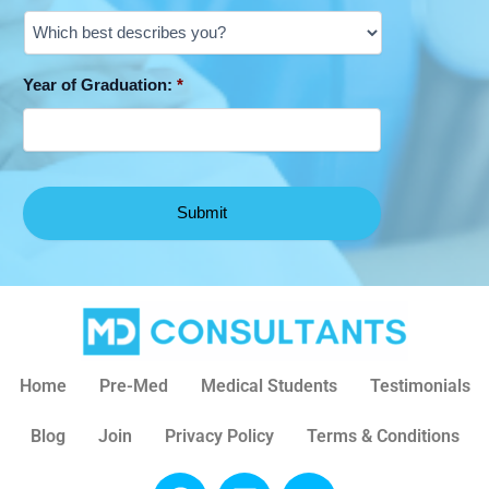
Year of Graduation:
*
Home
Pre-Med
Medical Students
Testimonials
Blog
Join
Privacy Policy
Terms & Conditions
F
L
X