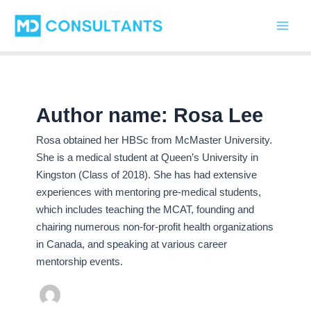
C
Skip
Main
a
to
t
Men
content
e
g
o
r
i
Author name: Rosa Lee
e
s
Rosa obtained her HBSc from McMaster University.
She is a medical student at Queen’s University in
Kingston (Class of 2018). She has had extensive
experiences with mentoring pre-medical students,
which includes teaching the MCAT, founding and
chairing numerous non-for-profit health organizations
in Canada, and speaking at various career
mentorship events.