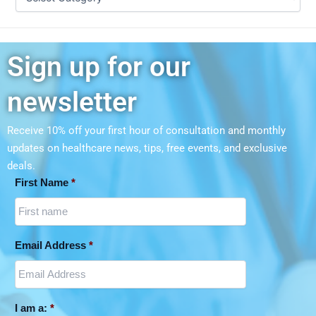
Sign up for our
newsletter
Receive 10% off your first hour of consultation and monthly
updates on
healthcare news, tips, free events, and exclusive
deals.
First Name
*
Email Address
*
I am a:
*