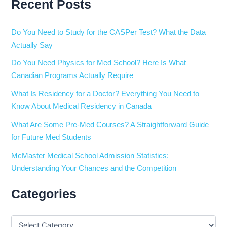
Recent Posts
Do You Need to Study for the CASPer Test? What the Data
Actually Say
Do You Need Physics for Med School? Here Is What
Canadian Programs Actually Require
What Is Residency for a Doctor? Everything You Need to
Know About Medical Residency in Canada
What Are Some Pre-Med Courses? A Straightforward Guide
for Future Med Students
McMaster Medical School Admission Statistics:
Understanding Your Chances and the Competition
Categories