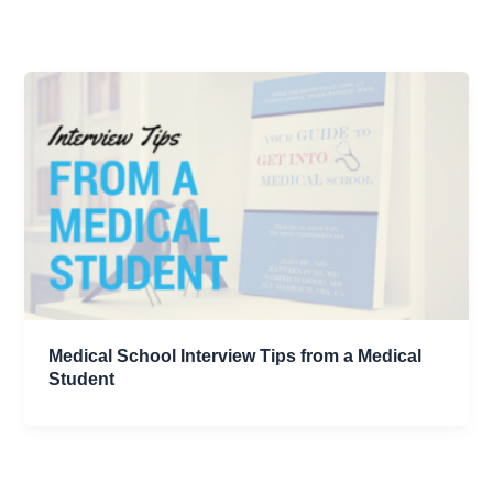
Medical School Interview Tips from a Medical
Student