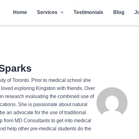
Home
Services
Testimonials
Blog
J
Sparks
ity of Toronto. Prior to medical school she
 loved exploring Kingston with friends. Over
in research evaluating the combined use of
cations. She is passionate about natural
 an advocate for the use of traditional
lp from MD Consultants to get into medical
and help other pre-medical students do the