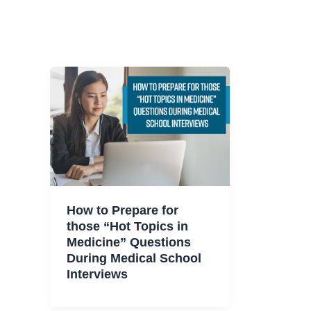
How to Prepare for
those “Hot Topics in
Medicine” Questions
During Medical School
Interviews