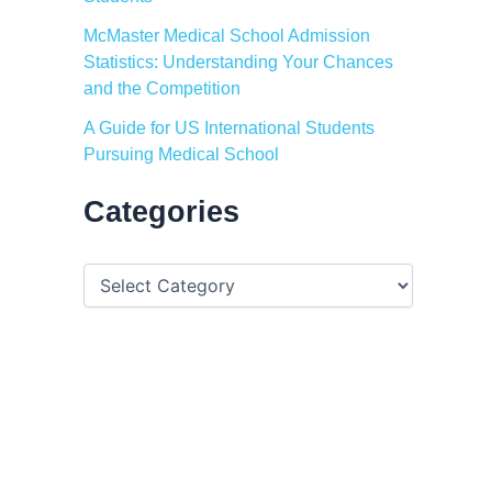
McMaster Medical School Admission
Statistics: Understanding Your Chances
and the Competition
A Guide for US International Students
Pursuing Medical School
Categories