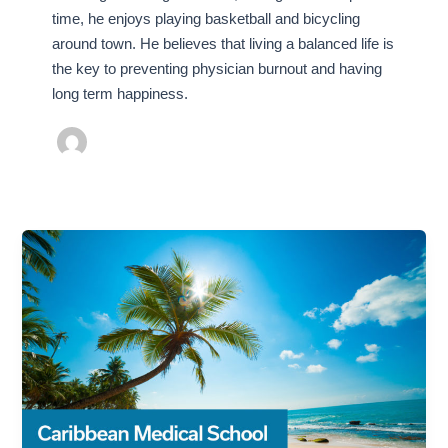
time, he enjoys playing basketball and bicycling
around town. He believes that living a balanced life is
the key to preventing physician burnout and having
long term happiness.