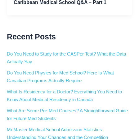
Caribbean Medical School Q&A – Part 1
Recent Posts
Do You Need to Study for the CASPer Test? What the Data
Actually Say
Do You Need Physics for Med School? Here Is What
Canadian Programs Actually Require
What Is Residency for a Doctor? Everything You Need to
Know About Medical Residency in Canada
What Are Some Pre-Med Courses? A Straightforward Guide
for Future Med Students
McMaster Medical School Admission Statistics:
Understanding Your Chances and the Competition