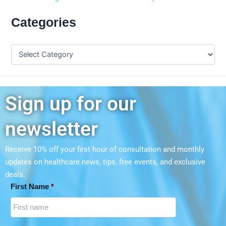
Categories
Sign up for our
newsletter
Receive 10% off your first hour of consultation and monthly
updates on
healthcare news, tips, free events, and exclusive
deals.
First Name
*