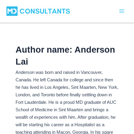
C
Skip
Main
a
to
t
Men
content
e
g
o
r
i
Author name: Anderson
e
s
Lai
Anderson was born and raised in Vancouver,
Canada. He left Canada for college and since then
he has lived in Los Angeles, Sint Maarten, New York,
London, and Toronto before finally settling down in
Fort Lauderdale. He is a proud MD graduate of AUC
School of Medicine in Sint Maarten and brings a
wealth of experiences with him. After graduation, he
will be starting his career as a Hospitalist as a
teaching attending in Macon, Georgia. In his spare