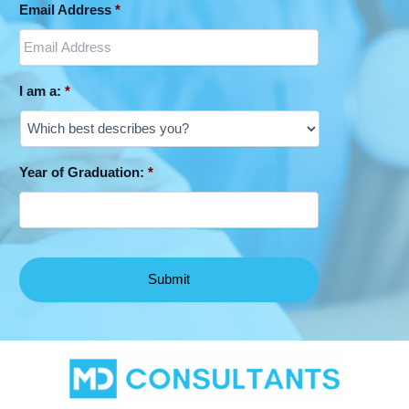
Email Address
*
I am a:
*
Year of Graduation:
*