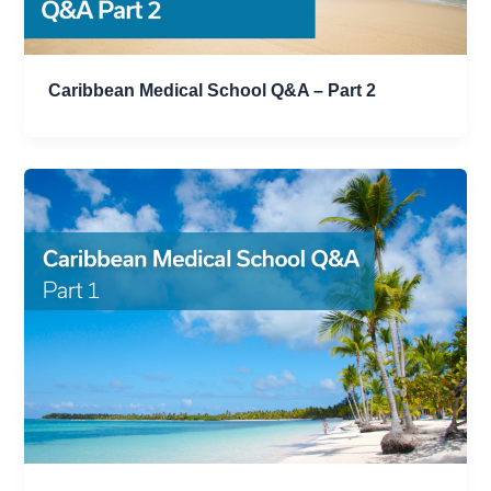
Caribbean Medical School Q&A – Part 2