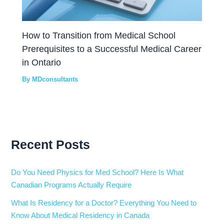
How to Transition from Medical School
Prerequisites to a Successful Medical Career
in Ontario
By
MDconsultants
Recent Posts
Do You Need Physics for Med School? Here Is What
Canadian Programs Actually Require
What Is Residency for a Doctor? Everything You Need to
Know About Medical Residency in Canada