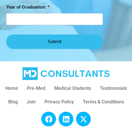
Year of Graduation:
*
Home
Pre-Med
Medical Students
Testimonials
Blog
Join
Privacy Policy
Terms & Conditions
F
L
X
a
i
-
c
n
t