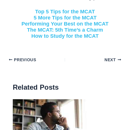
Top 5 Tips for the MCAT
5 More Tips for the MCAT
Performing Your Best on the MCAT
The MCAT: 5th Time’s a Charm
How to Study for the MCAT
PREVIOUS
NEXT
Related Posts