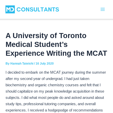
C
Skip
Post
Main
a
to
navigation
t
Men
content
e
g
o
r
A University of Toronto
i
Medical Student’s
e
s
Experience Writing the MCAT
By
Hannah Tateishi
/
16 July 2020
I decided to embark on the MCAT journey during the summer
after my second year of undergrad. I had just taken
biochemistry and organic chemistry courses and felt that I
should capitalize on my peak knowledge acquisition in these
subjects. I did what most people do and asked around about
study tips, professional tutoring companies, and overall
experiences. I received a hodgepodge of recommendations