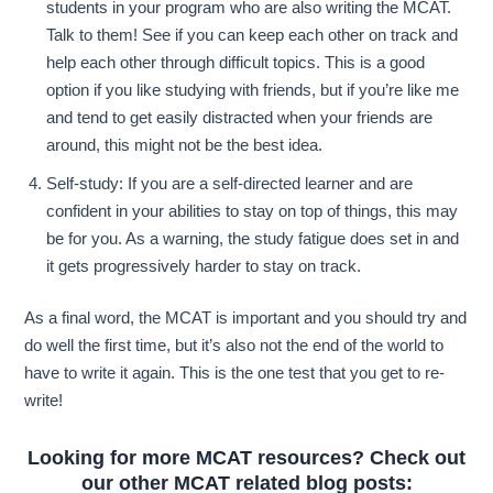
students in your program who are also writing the MCAT.
Talk to them! See if you can keep each other on track and
help each other through difficult topics. This is a good
option if you like studying with friends, but if you’re like me
and tend to get easily distracted when your friends are
around, this might not be the best idea.
Self-study: If you are a self-directed learner and are
confident in your abilities to stay on top of things, this may
be for you. As a warning, the study fatigue does set in and
it gets progressively harder to stay on track.
As a final word, the MCAT is important and you should try and
do well the first time, but it’s also not the end of the world to
have to write it again. This is the one test that you get to re-
write!
Looking for more MCAT resources? Check out
our other MCAT related blog posts: