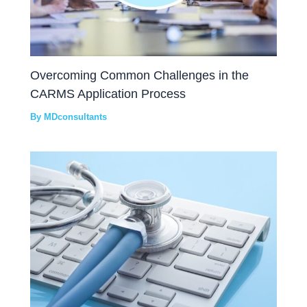
Overcoming Common Challenges in the
CARMS Application Process
By
MDconsultants