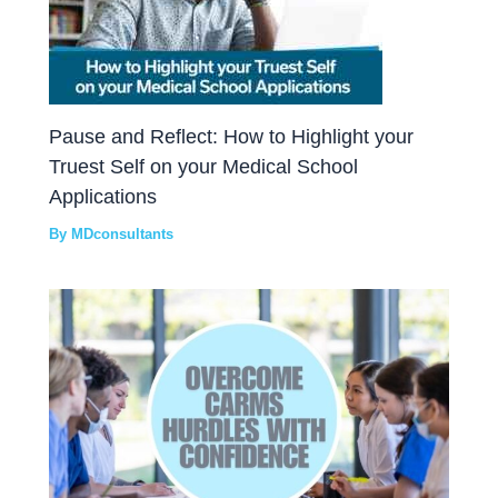
Pause and Reflect: How to Highlight your
Truest Self on your Medical School
Applications
By
MDconsultants