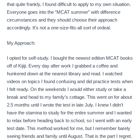
that quite frankly, I found difficult to apply to my own situation.
Everyone goes into the “MCAT summer” with difference
circumstances and they should choose their approach
accordingly. It’s not a one-size-fits-all sort of ordeal.
My Approach:
I opted for self-study. I bought the newest edition MCAT books
off of Kijiji. Every day after work I grabbed a coffee and
hunkered down at the nearest library and read. I watched
videos on topics I found confusing and did practice tests when
I felt ready. On the weekends I would either study or take a
break and head to my family’s cottage. This went on for about
2.5 months until I wrote the test in late July. I knew I didn’t
have the stamina to study for the entire summer and I wanted
to relax before heading back to school, so I went with an early
test date. This method worked for me, but I remember barely
seeing friends and family until August. That is the part I regret.