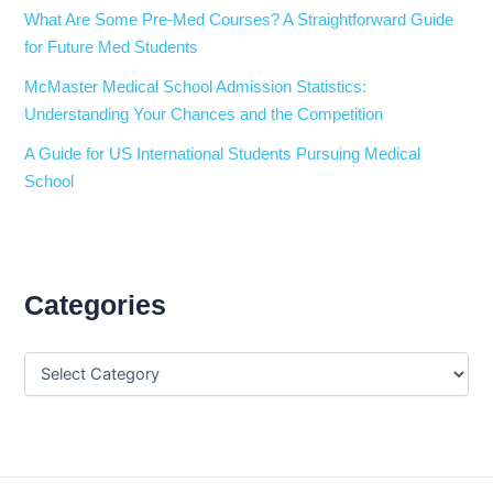
What Are Some Pre-Med Courses? A Straightforward Guide
for Future Med Students
McMaster Medical School Admission Statistics:
Understanding Your Chances and the Competition
A Guide for US International Students Pursuing Medical
School
Categories