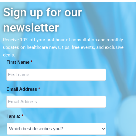
Sign up for our
newsletter
Receive 10% off your first hour of consultation and monthly
updates on
healthcare news, tips, free events, and exclusive
deals.
First Name
*
Email Address
*
I am a:
*