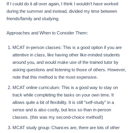
If I could do it all over again, I think I wouldn’t have worked
during the summer and instead, divided my time between
friends/family and studying.
Approaches and When to Consider Them:
MCAT in-person classes: This is a good option if you are
attentive in class, like having other like-minded students
around you, and would make use of the trained tutor by
asking questions and listening to those of others. However,
note that this method is the most expensive.
MCAT online curriculum: This is a good way to stay on
track while completing the tasks on your own time. It
allows quite a bit of flexibility. It is still “self-study” in a
sense and is also costly, but less so than in-person
classes. (this was my second-choice method!)
MCAT study group: Chances are, there are lots of other